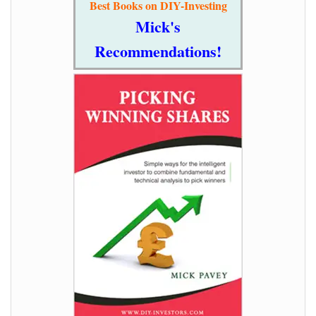
Best Books on DIY-Investing
Mick's
Recommendations!