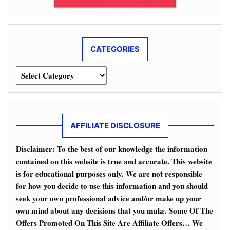
CATEGORIES
Categories
AFFILIATE DISCLOSURE
Disclaimer: To the best of our knowledge the information
contained on this website is true and accurate. This website
is for educational purposes only. We are not responsible
for how you decide to use this information and you should
seek your own professional advice and/or make up your
own mind about any decisions that you make. Some Of The
Offers Promoted On This Site Are Affiliate Offers… We