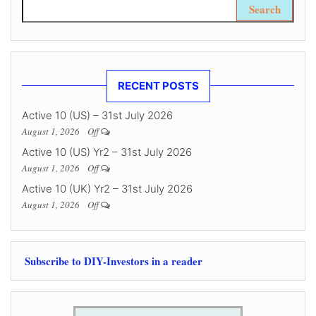
Search for:
RECENT POSTS
Active 10 (US) – 31st July 2026
August 1, 2026
Off
Active 10 (US) Yr2 – 31st July 2026
August 1, 2026
Off
Active 10 (UK) Yr2 – 31st July 2026
August 1, 2026
Off
Subscribe to DIY-Investors in a reader