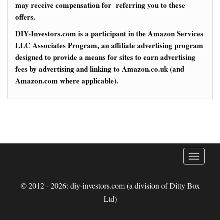
may receive compensation for referring you to these
offers.
DIY-Investors.com is a participant in the Amazon Services
LLC Associates Program, an affiliate advertising program
designed to provide a means for sites to earn advertising
fees by advertising and linking to Amazon.co.uk (and
Amazon.com where applicable).
T
o
g
© 2012 - 2026: diy-investors.com (a division of Ditty Box
g
Ltd)
l
e