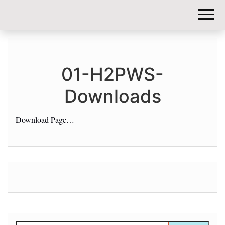
DIY-
INVESTORS.
01-H2PWS-
Downloads
Download Page…