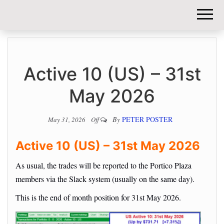
DIY-
INVESTORS.
Active 10 (US) – 31st
May 2026
By
PETER POSTER
May 31, 2026
Off
Active 10 (US) – 31st May 2026
As usual, the trades will be reported to the Portico Plaza
members via the Slack system (usually on the same day).
This is the end of month position for 31st May 2026.