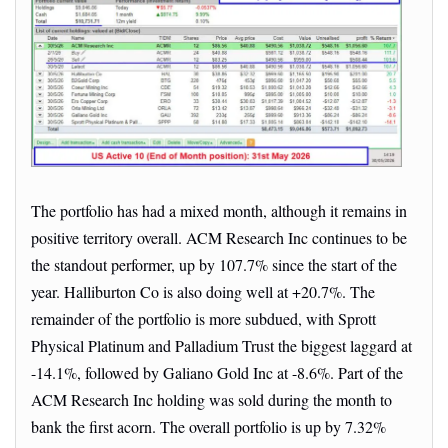
The portfolio has had a mixed month, although it remains in
positive territory overall. ACM Research Inc continues to be
the standout performer, up by 107.7% since the start of the
year. Halliburton Co is also doing well at +20.7%. The
remainder of the portfolio is more subdued, with Sprott
Physical Platinum and Palladium Trust the biggest laggard at
-14.1%, followed by Galiano Gold Inc at -8.6%. Part of the
ACM Research Inc holding was sold during the month to
bank the first acorn. The overall portfolio is up by 7.32%