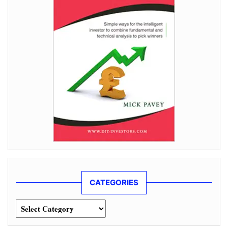
CATEGORIES
Categories