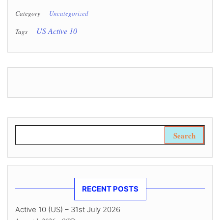
Category
Uncategorized
US Active 10
Tags
Search for:
RECENT POSTS
Active 10 (US) – 31st July 2026