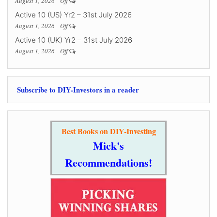
August 1, 2026
Off
Active 10 (US) Yr2 – 31st July 2026
August 1, 2026
Off
Active 10 (UK) Yr2 – 31st July 2026
August 1, 2026
Off
Subscribe to DIY-Investors in a reader
Best Books on DIY-Investing
Mick's
Recommendations!