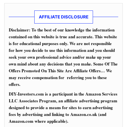
AFFILIATE DISCLOSURE
Disclaimer: To the best of our knowledge the information
contained on this website is true and accurate. This website
is for educational purposes only. We are not responsible
for how you decide to use this information and you should
seek your own professional advice and/or make up your
own mind about any decisions that you make. Some Of The
Offers Promoted On This Site Are Affiliate Offers… We
may receive compensation for referring you to these
offers.
DIY-Investors.com is a participant in the Amazon Services
LLC Associates Program, an affiliate advertising program
designed to provide a means for sites to earn advertising
fees by advertising and linking to Amazon.co.uk (and
Amazon.com where applicable).