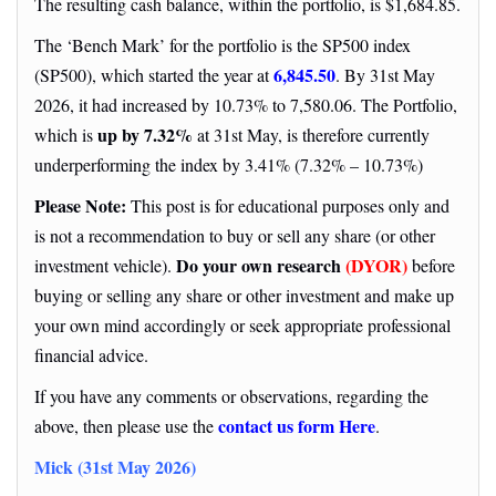
The resulting cash balance, within the portfolio, is $1,684.85.
The ‘Bench Mark’ for the portfolio is the SP500 index
6,845.50
(SP500), which started the year at
. By 31st May
2026, it had increased by 10.73% to 7,580.06. The Portfolio,
up by 7.32%
which is
at 31st May, is therefore currently
underperforming the index by 3.41% (7.32% – 10.73%)
Please Note:
This post is for educational purposes only and
is not a recommendation to buy or sell any share (or other
Do your own research
(DYOR)
investment vehicle).
before
buying or selling any share or other investment and make up
your own mind accordingly or seek appropriate professional
financial advice.
If you have any comments or observations, regarding the
contact us form Here
above, then please use the
.
Mick (31st May 2026)