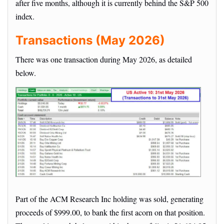
after five months, although it is currently behind the S&P 500
index.
Transactions (May 2026)
There was one transaction during May 2026, as detailed
below.
Part of the ACM Research Inc holding was sold, generating
proceeds of $999.00, to bank the first acorn on that position.