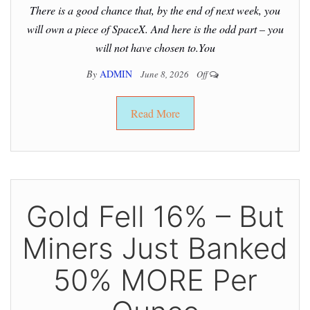
There is a good chance that, by the end of next week, you
will own a piece of SpaceX. And here is the odd part – you
will not have chosen to.You
By
ADMIN
June 8, 2026
Off
Read More
Gold Fell 16% – But
Miners Just Banked
50% MORE Per