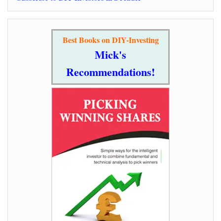
Best Books on DIY-Investing
Mick's
Recommendations!