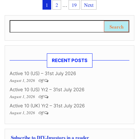
Posts pagination
1
2
…
19
Next
Search for:
RECENT POSTS
Active 10 (US) – 31st July 2026
August 1, 2026
Off
Active 10 (US) Yr2 – 31st July 2026
August 1, 2026
Off
Active 10 (UK) Yr2 – 31st July 2026
August 1, 2026
Off
Subscribe to DIY-Investors in a reader