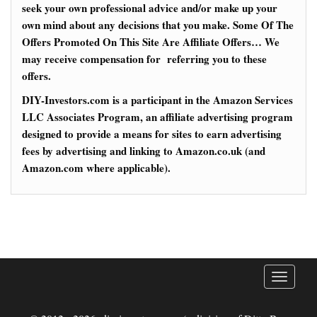
seek your own professional advice and/or make up your
own mind about any decisions that you make. Some Of The
Offers Promoted On This Site Are Affiliate Offers… We
may receive compensation for referring you to these
offers.
DIY-Investors.com is a participant in the Amazon Services
LLC Associates Program, an affiliate advertising program
designed to provide a means for sites to earn advertising
fees by advertising and linking to Amazon.co.uk (and
Amazon.com where applicable).
T
o
g