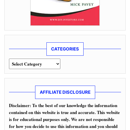
CATEGORIES
Categories
AFFILIATE DISCLOSURE
Disclaimer: To the best of our knowledge the information
contained on this website is true and accurate. This website
is for educational purposes only. We are not responsible
for how you decide to use this information and you should