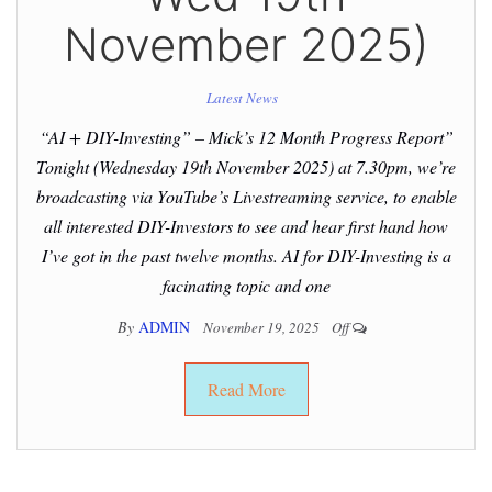
November 2025)
Latest News
“AI + DIY-Investing” – Mick’s 12 Month Progress Report”
Tonight (Wednesday 19th November 2025) at 7.30pm, we’re
broadcasting via YouTube’s Livestreaming service, to enable
all interested DIY-Investors to see and hear first hand how
I’ve got in the past twelve months. AI for DIY-Investing is a
facinating topic and one
By
ADMIN
November 19, 2025
Off
Read More