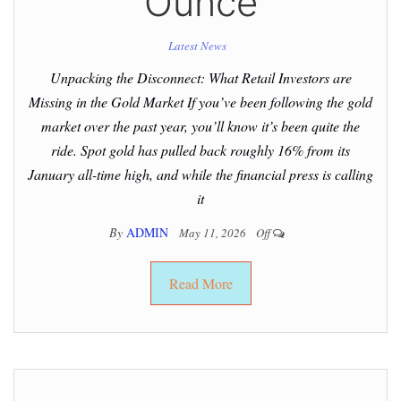
Ounce
Latest News
Unpacking the Disconnect: What Retail Investors are
Missing in the Gold Market If you’ve been following the gold
market over the past year, you’ll know it’s been quite the
ride. Spot gold has pulled back roughly 16% from its
January all-time high, and while the financial press is calling
it
By
ADMIN
May 11, 2026
Off
Read More