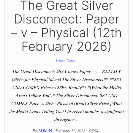
The Great Silver
Disconnect: Paper
– v – Physical (12th
February 2026)
Latest News
The Great Disconnect: $83 Comex Paper – v – REALITY
($89+ for Physical Silver) The Silver Disconnect** **$83
USD COMEX Price vs $89+ Reality** *(What the Media
Aren’t Telling You!)* The Silver Disconnect: $83 USD
COMEX Price vs $89+ Physical (Real) Silver Price [What
the Media Aren’t Telling You!] In recent months, a significant
divergence…
By
ADMIN
February 12, 2026
Off