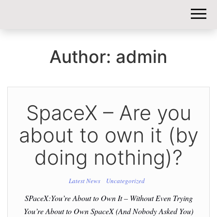
DIY-
INVESTORS.
Author:
admin
SpaceX – Are you
about to own it (by
doing nothing)?
Latest News
Uncategorized
SPaceX:You’re About to Own It – Without Even Trying
You’re About to Own SpaceX (And Nobody Asked You)