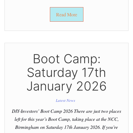
Read More
Boot Camp:
Saturday 17th
January 2026
Latest News
DIY-Investors’ Boot Camp 2026 There are just two places
left for this year’s Boot Camp, taking place at the NCC,
Birmingham on Saturday 17th January 2026. If you’re