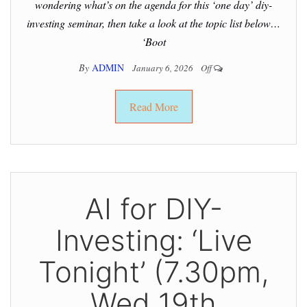
wondering what’s on the agenda for this ‘one day’ diy-
investing seminar, then take a look at the topic list below…
‘Boot
By
ADMIN
January 6, 2026
Off
Read More
AI for DIY-
Investing: ‘Live
Tonight’ (7.30pm,
Wed 19th