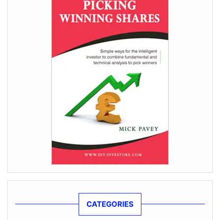
CATEGORIES