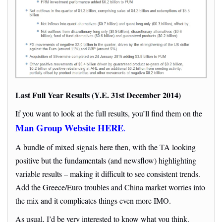
Last Full Year Results (Y.E. 31st December 2014)
If you want to look at the full results, you’ll find them on the
Man Group Website HERE
.
A bundle of mixed signals here then, with the TA looking
positive but the fundamentals (and newsflow) highlighting
variable results – making it difficult to see consistent trends.
Add the Greece/Euro troubles and China market worries into
the mix and it complicates things even more IMO.
As usual, I’d be very interested to know what you think.