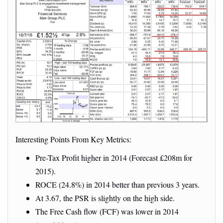
Interesting Points From Key Metrics:
Pre-Tax Profit higher in 2014 (Forecast £208m for
2015).
ROCE (24.8%) in 2014 better than previous 3 years.
At 3.67, the PSR is slightly on the high side.
The Free Cash flow (FCF) was lower in 2014