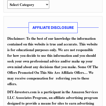
Categories
AFFILIATE DISCLOSURE
Disclaimer: To the best of our knowledge the information
contained on this website is true and accurate. This website
is for educational purposes only. We are not responsible
for how you decide to use this information and you should
seek your own professional advice and/or make up your
own mind about any decisions that you make. Some Of The
Offers Promoted On This Site Are Affiliate Offers… We
may receive compensation for referring you to these
offers.
DIY-Investors.com is a participant in the Amazon Services
LLC Associates Program, an affiliate advertising program
designed to provide a means for sites to earn advertising