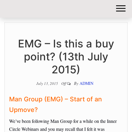
DIY-
INVESTORS.
EMG – Is this a buy
point? (13th July
2015)
By
ADMIN
July 13, 2015
Off
Man Group (EMG) – Start of an
Upmove?
We’ve been following Man Group for a while on the Inner
Circle Webinars and you may recall that I felt it was