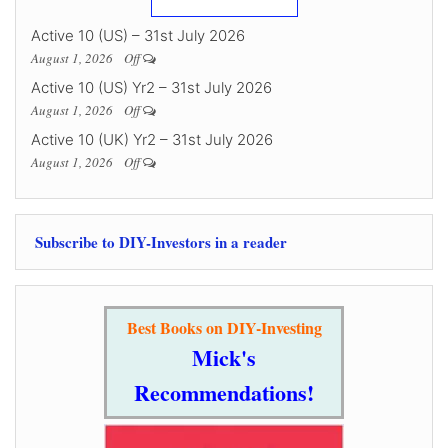
Active 10 (US) – 31st July 2026
August 1, 2026
Off
Active 10 (US) Yr2 – 31st July 2026
August 1, 2026
Off
Active 10 (UK) Yr2 – 31st July 2026
August 1, 2026
Off
Subscribe to DIY-Investors in a reader
Best Books on DIY-Investing
Mick's
Recommendations!