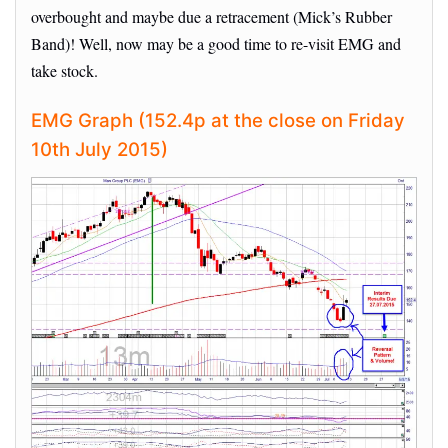
overbought and maybe due a retracement (Mick’s Rubber
Band)! Well, now may be a good time to re-visit EMG and
take stock.
EMG Graph (152.4p at the close on Friday
10th July 2015)