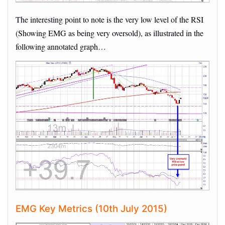
The interesting point to note is the very low level of the RSI
(Showing EMG as being very oversold), as illustrated in the
following annotated graph…
EMG Key Metrics (10th July 2015)