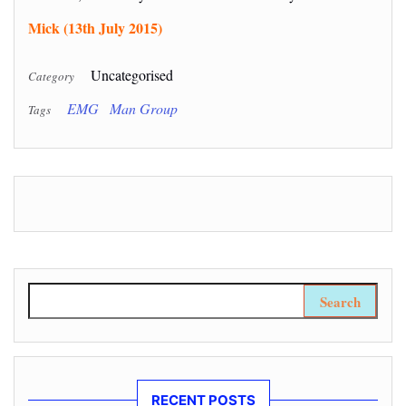
Mick (13th July 2015)
Uncategorised
Category
EMG
Man Group
Tags
Search for:
RECENT POSTS