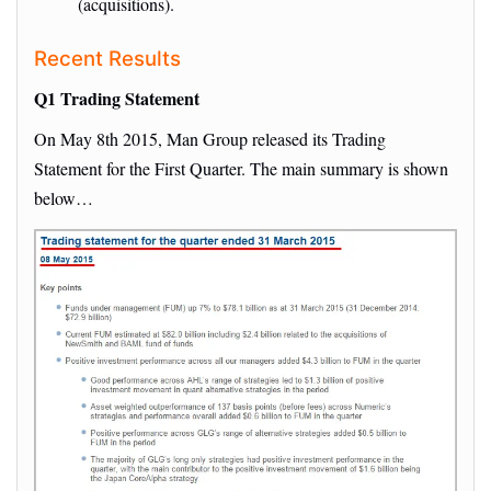
(acquisitions).
Recent Results
Q1 Trading Statement
On May 8th 2015, Man Group released its Trading
Statement for the First Quarter. The main summary is shown
below…