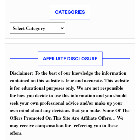
CATEGORIES
Categories
AFFILIATE DISCLOSURE
Disclaimer: To the best of our knowledge the information
contained on this website is true and accurate. This website
is for educational purposes only. We are not responsible
for how you decide to use this information and you should
seek your own professional advice and/or make up your
own mind about any decisions that you make. Some Of The
Offers Promoted On This Site Are Affiliate Offers… We
may receive compensation for referring you to these
offers.