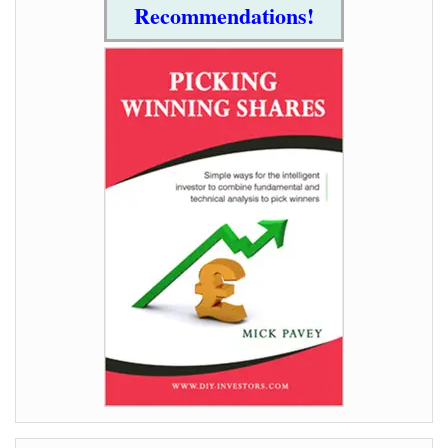
Recommendations!