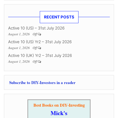
RECENT POSTS
Active 10 (US) – 31st July 2026
August 1, 2026
Off
Active 10 (US) Yr2 – 31st July 2026
August 1, 2026
Off
Active 10 (UK) Yr2 – 31st July 2026
August 1, 2026
Off
Subscribe to DIY-Investors in a reader
Best Books on DIY-Investing
Mick's