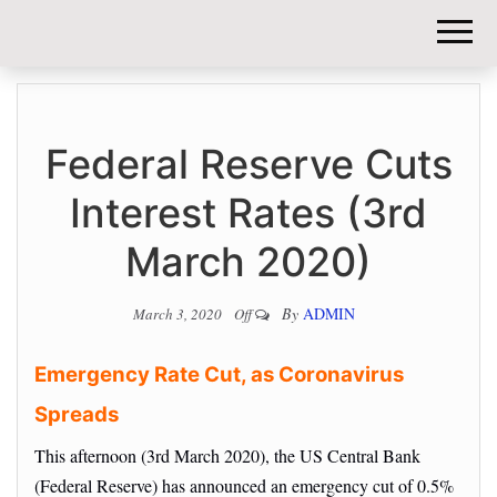
DIY-
INVESTORS.
Federal Reserve Cuts
Interest Rates (3rd
March 2020)
By
ADMIN
March 3, 2020
Off
Emergency Rate Cut, as Coronavirus
Spreads
This afternoon (3rd March 2020), the US Central Bank
(Federal Reserve) has announced an emergency cut of 0.5%