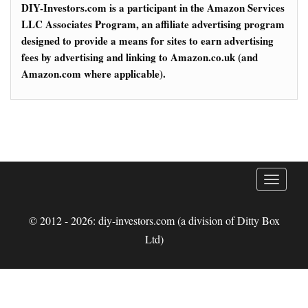
DIY-Investors.com is a participant in the Amazon Services
LLC Associates Program, an affiliate advertising program
designed to provide a means for sites to earn advertising
fees by advertising and linking to Amazon.co.uk (and
Amazon.com where applicable).
T
o
g
© 2012 - 2026: diy-investors.com (a division of Ditty Box
g
Ltd)
l
e
n
a