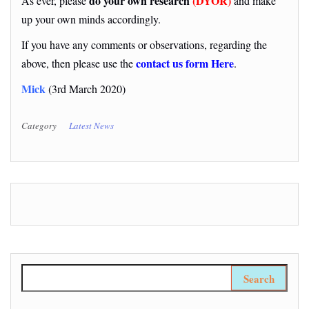
do your own research
(DYOR)
As ever, please
and make
up your own minds accordingly.
If you have any comments or observations, regarding the
contact us form Here
above, then please use the
.
Mick
(3rd March 2020)
Category
Latest News
Search for: