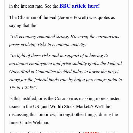
BBC article here!
in the interest rate. See the
The Chairman of the Fed (Jerome Powell) was quotes as
saying that the
“US economy remained strong. However, the coronavirus
poses evolving risks to economic activity.”
“In light of these risks and in support of achieving its
maximum employment and price stability goals, the Federal
Open Market Committee decided today to lower the target
range for the federal funds rate by half a percentage point to
1% to 1.25%”.
Is this justified, or is the Coronavirus masking more sinister
issues in the US (and World) Stock Markets? We’ll be
discussing this tomorrow, amongst other things, during the
Inner Circle Webinar.