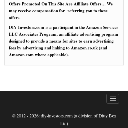
Offers Promoted On This Site Are Affiliate Offers… We
may receive compensation for referring you to these
offers.
DIY-Investors.com is a participant in the Amazon Services
LLC Associates Program, an affiliate advertising program
designed to provide a means for sites to earn advertising
fees by advertising and linking to Amazon.co.uk (and
Amazon.com where applicable).
T
o
g
© 2012 - 2026: diy-investors.com (a division of Ditty Box
g
Ltd)