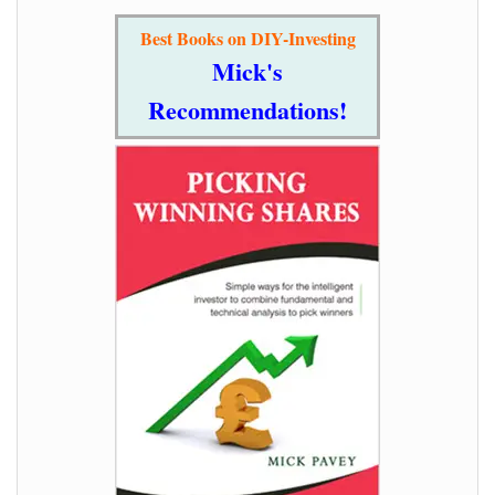
Best Books on DIY-Investing
Mick's
Recommendations!