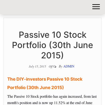
DIY-
INVESTORS.
Passive 10 Stock
Portfolio (30th June
2015)
By
ADMIN
July 15, 2015
Off
The DIY-investors Passive 10 Stock
Portfolio (30th June 2015)
The Passive 10 Stock portfolio has again increased, from last
month’s position and is now up 11.52% at the end of June