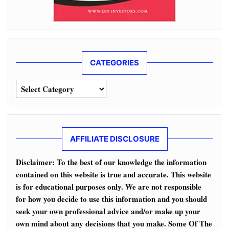
CATEGORIES
Categories
AFFILIATE DISCLOSURE
Disclaimer: To the best of our knowledge the information
contained on this website is true and accurate. This website
is for educational purposes only. We are not responsible
for how you decide to use this information and you should
seek your own professional advice and/or make up your
own mind about any decisions that you make. Some Of The