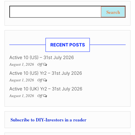
Search for:
RECENT POSTS
Active 10 (US) – 31st July 2026
August 1, 2026
Off
Active 10 (US) Yr2 – 31st July 2026
August 1, 2026
Off
Active 10 (UK) Yr2 – 31st July 2026
August 1, 2026
Off
Subscribe to DIY-Investors in a reader