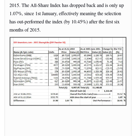
2015. The All-Share Index has dropped back and is only up
1.07%, since 1st January, effectively meaning the selection
has out-performed the index (by 10.45%) after the first six
months of 2015.