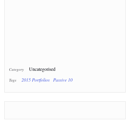
Uncategorised
Category
2015 Portfolios
Passive 10
Tags