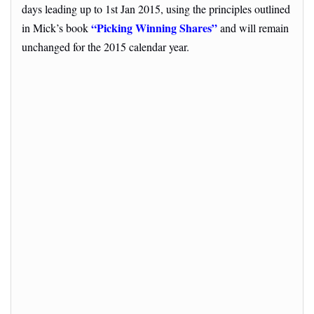
days leading up to 1st Jan 2015, using the principles outlined
“Picking Winning Shares”
in Mick’s book
and will remain
unchanged for the 2015 calendar year.