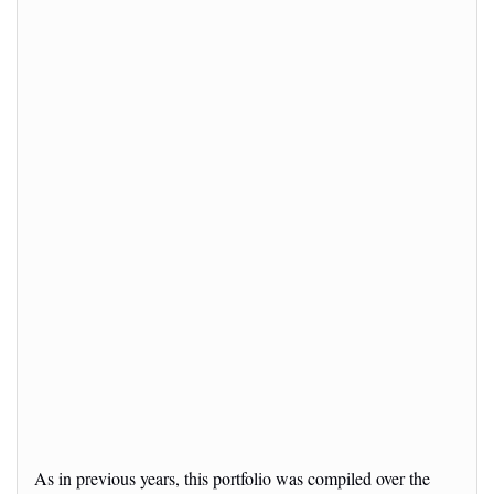
As in previous years, this portfolio was compiled over the