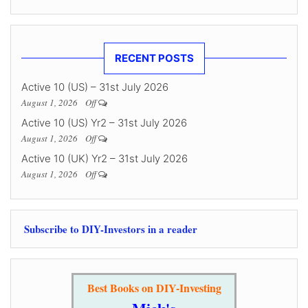
RECENT POSTS
Active 10 (US) – 31st July 2026
August 1, 2026
Off
Active 10 (US) Yr2 – 31st July 2026
August 1, 2026
Off
Active 10 (UK) Yr2 – 31st July 2026
August 1, 2026
Off
Subscribe to DIY-Investors in a reader
Best Books on DIY-Investing