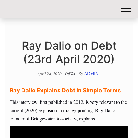
DIY-
INVESTORS.
Ray Dalio on Debt
(23rd April 2020)
By
ADMIN
April 24, 2020
Off
Ray Dalio Explains Debt in Simple Terms
This interview, first published in 2012, is very relevant to the
current (2020) explosion in money printing. Ray Dalio,
founder of Bridgewater Associates, explains…