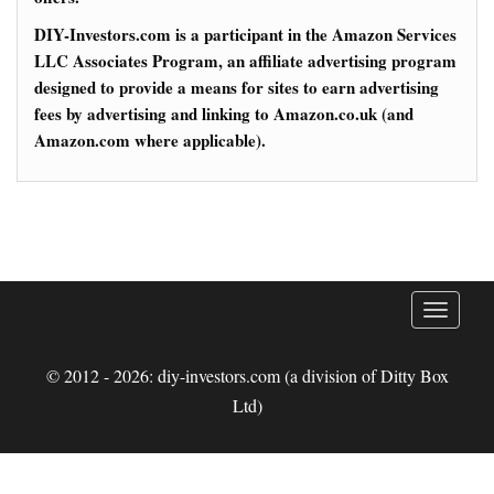
DIY-Investors.com is a participant in the Amazon Services
LLC Associates Program, an affiliate advertising program
designed to provide a means for sites to earn advertising
fees by advertising and linking to Amazon.co.uk (and
Amazon.com where applicable).
T
o
g
© 2012 - 2026: diy-investors.com (a division of Ditty Box
g
Ltd)
l
e
n