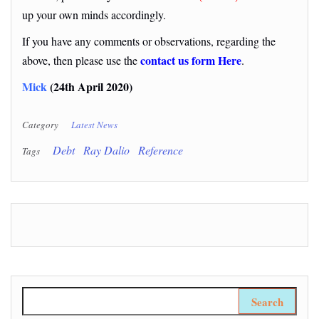
up your own minds accordingly.
If you have any comments or observations, regarding the
contact us form Here
above, then please use the
.
Mick
(24th April 2020)
Category
Latest News
Debt
Ray Dalio
Reference
Tags
Search for: