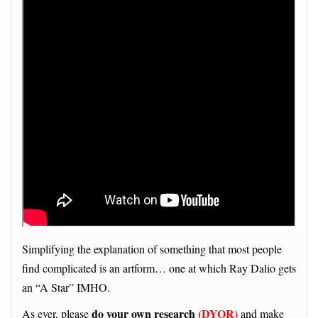
Simplifying the explanation of something that most people
find complicated is an artform… one at which Ray Dalio gets
an “A Star” IMHO.
do your own research
(DYOR)
As ever, please
and make