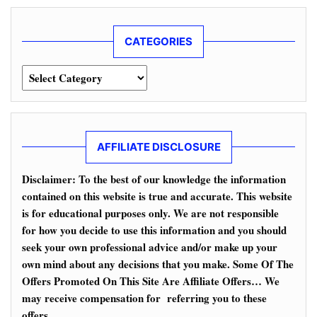
CATEGORIES
Categories
AFFILIATE DISCLOSURE
Disclaimer: To the best of our knowledge the information
contained on this website is true and accurate. This website
is for educational purposes only. We are not responsible
for how you decide to use this information and you should
seek your own professional advice and/or make up your
own mind about any decisions that you make. Some Of The
Offers Promoted On This Site Are Affiliate Offers… We
may receive compensation for referring you to these
offers.