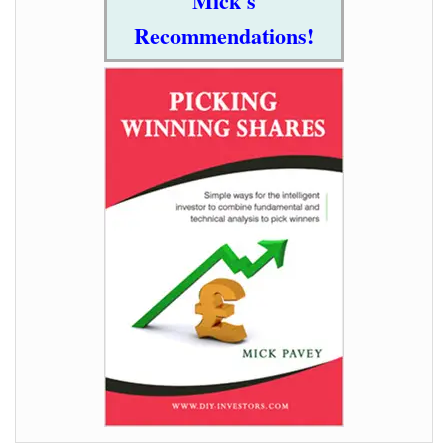
Mick's
Recommendations!