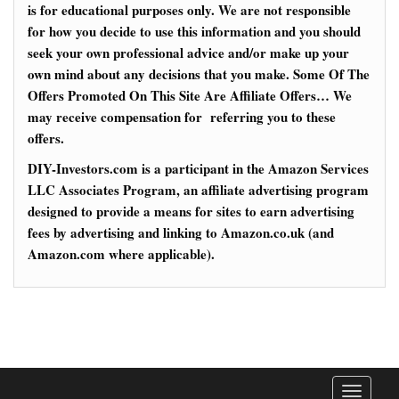
is for educational purposes only. We are not responsible
for how you decide to use this information and you should
seek your own professional advice and/or make up your
own mind about any decisions that you make. Some Of The
Offers Promoted On This Site Are Affiliate Offers… We
may receive compensation for referring you to these
offers.
DIY-Investors.com is a participant in the Amazon Services
LLC Associates Program, an affiliate advertising program
designed to provide a means for sites to earn advertising
fees by advertising and linking to Amazon.co.uk (and
Amazon.com where applicable).
T