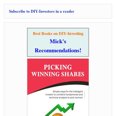
Subscribe to DIY-Investors in a reader
Best Books on DIY-Investing
Mick's
Recommendations!