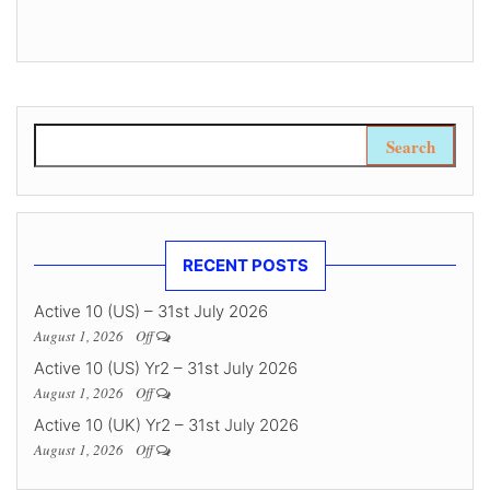
Search for:
RECENT POSTS
Active 10 (US) – 31st July 2026
August 1, 2026
Off
Active 10 (US) Yr2 – 31st July 2026
August 1, 2026
Off
Active 10 (UK) Yr2 – 31st July 2026
August 1, 2026
Off