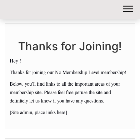
DIY-
INVESTORS.
Thanks for Joining!
Hey !
Thanks for joining our No Membership Level membership!
Below, you’ll find links to all the important areas of your
membership site. Please feel free peruse the site and
definitely let us know if you have any questions.
[Site admin, place links here]