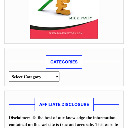
CATEGORIES
Categories
AFFILIATE DISCLOSURE
Disclaimer: To the best of our knowledge the information
contained on this website is true and accurate. This website