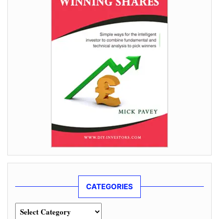
CATEGORIES
Categories