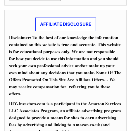
AFFILIATE DISCLOSURE
Disclaimer: To the best of our knowledge the information
contained on this website is true and accurate. This website
is for educational purposes only. We are not responsible
for how you decide to use this information and you should
seek your own professional advice and/or make up your
own mind about any decisions that you make. Some Of The
Offers Promoted On This Site Are Affiliate Offers… We
may receive compensation for referring you to these
offers.
DIY-Investors.com is a participant in the Amazon Services
LLC Associates Program, an affiliate advertising program
designed to provide a means for sites to earn advertising
fees by advertising and linking to Amazon.co.uk (and