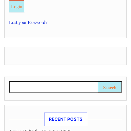
Lost your Password?
Search for:
RECENT POSTS