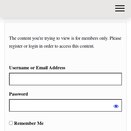
DIY-
INVESTORS.
The content you’re trying to view is for members only. Please
register or login in order to access this content.
Username or Email Address
Password
Remember Me