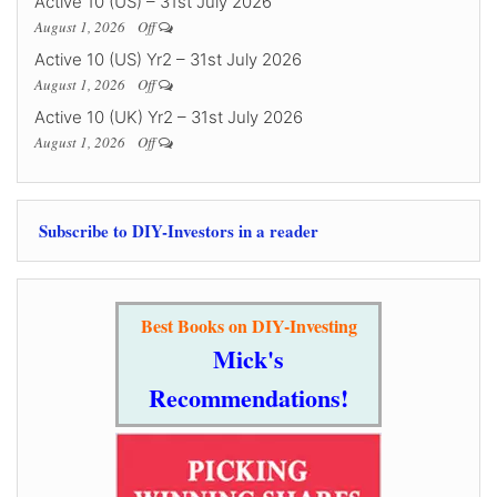
Active 10 (US) – 31st July 2026
August 1, 2026
Off
Active 10 (US) Yr2 – 31st July 2026
August 1, 2026
Off
Active 10 (UK) Yr2 – 31st July 2026
August 1, 2026
Off
Subscribe to DIY-Investors in a reader
Best Books on DIY-Investing
Mick's
Recommendations!