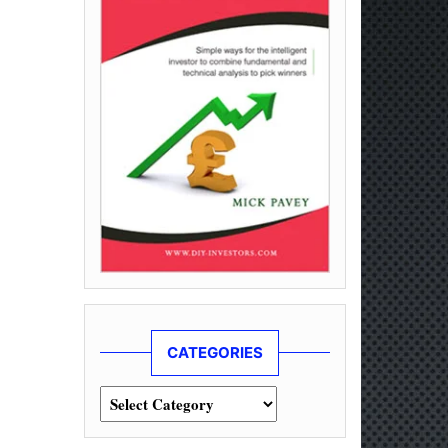
CATEGORIES
Categories