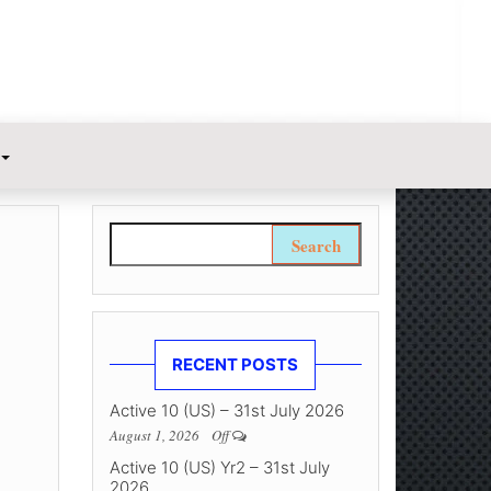
Search for:
RECENT POSTS
Active 10 (US) – 31st July 2026
August 1, 2026
Off
Active 10 (US) Yr2 – 31st July
2026