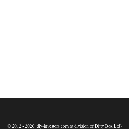
© 2012 - 2026: diy-investors.com (a division of Ditty Box Ltd)