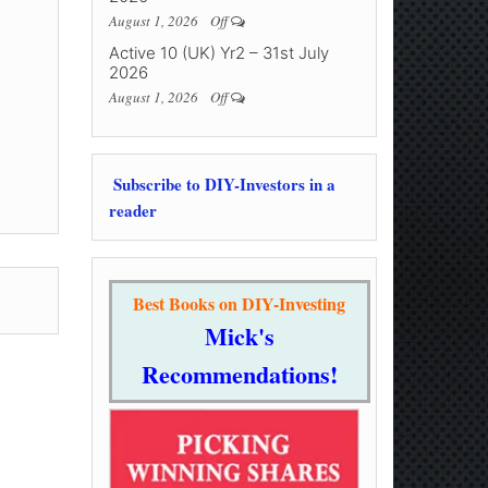
August 1, 2026
Off
Active 10 (UK) Yr2 – 31st July
2026
August 1, 2026
Off
Subscribe to DIY-Investors in a
reader
Best Books on DIY-Investing
Mick's
Recommendations!