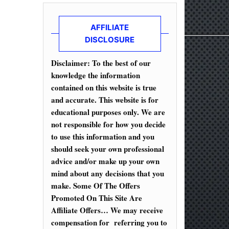
AFFILIATE
DISCLOSURE
Disclaimer: To the best of our
knowledge the information
contained on this website is true
and accurate. This website is for
educational purposes only. We are
not responsible for how you decide
to use this information and you
should seek your own professional
advice and/or make up your own
mind about any decisions that you
make. Some Of The Offers
Promoted On This Site Are
Affiliate Offers… We may receive
compensation for referring you to