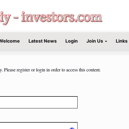
STORS.COM
Welcome
Latest News
Login
Join Us
Links
 Please register or login in order to access this content.