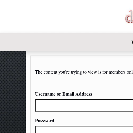
DIY-INVE
The content you’re trying to view is for members only.
Username or Email Address
Password