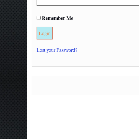
Remember Me
Lost your Password?