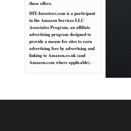
these offers.
DIY-Investors.com is a participant
in the Amazon Services LLC
Associates Program, an affiliate
advertising program designed to
provide a means for sites to earn
advertising fees by advertising and
linking to Amazon.co.uk (and
Amazon.com where applicable).