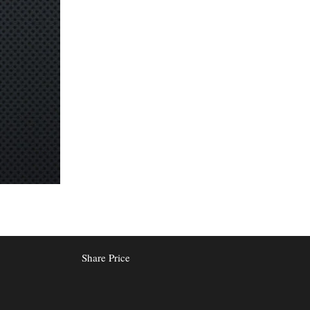
Share Price