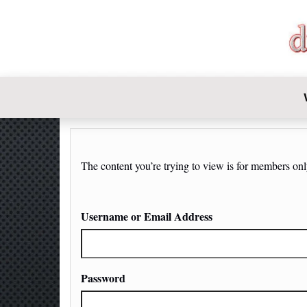
DIY-INVE
The content you’re trying to view is for members only.
Username or Email Address
Password