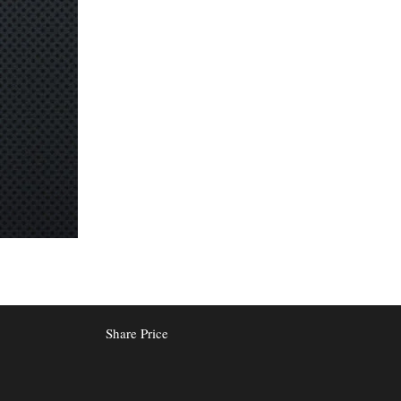
Share Price