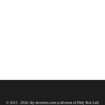
© 2012 - 2026: diy-investors.com (a division of Ditty Box Ltd)