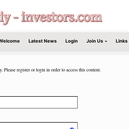
STORS.COM
Welcome
Latest News
Login
Join Us
Links
 Please register or login in order to access this content.