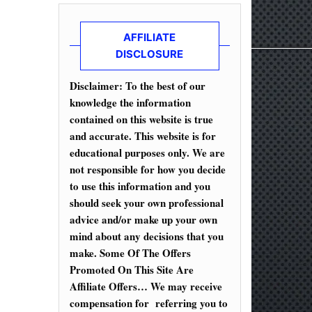
AFFILIATE
DISCLOSURE
Disclaimer: To the best of our
knowledge the information
contained on this website is true
and accurate. This website is for
educational purposes only. We are
not responsible for how you decide
to use this information and you
should seek your own professional
advice and/or make up your own
mind about any decisions that you
make. Some Of The Offers
Promoted On This Site Are
Affiliate Offers… We may receive
compensation for referring you to