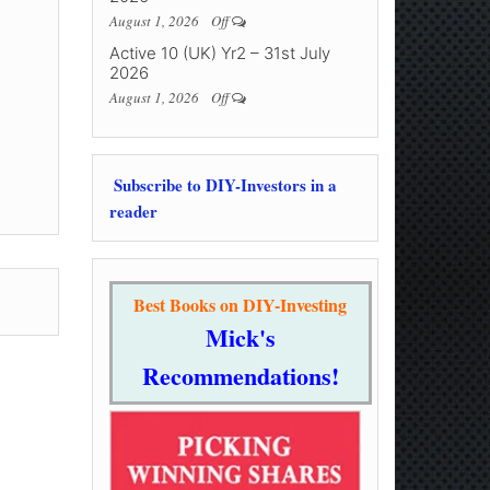
August 1, 2026
Off
Active 10 (UK) Yr2 – 31st July
2026
August 1, 2026
Off
Subscribe to DIY-Investors in a
reader
Best Books on DIY-Investing
Mick's
Recommendations!