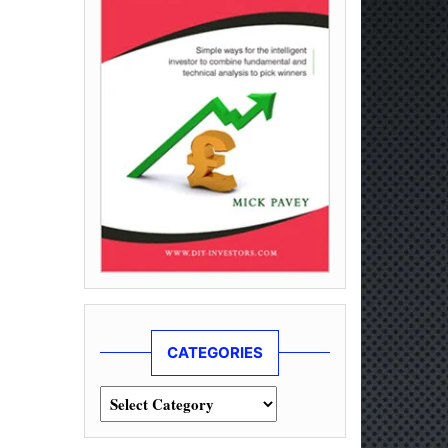
CATEGORIES
Categories