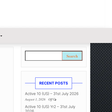
Search for:
RECENT POSTS
Active 10 (US) – 31st July 2026
August 1, 2026
Off
Active 10 (US) Yr2 – 31st July
2026