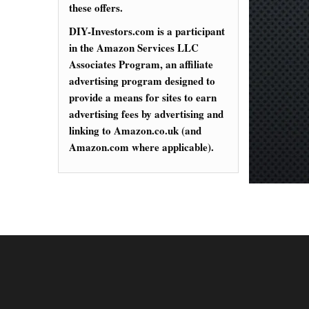
these offers.
DIY-Investors.com is a participant
in the Amazon Services LLC
Associates Program, an affiliate
advertising program designed to
provide a means for sites to earn
advertising fees by advertising and
linking to Amazon.co.uk (and
Amazon.com where applicable).