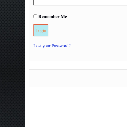
Remember Me
Lost your Password?