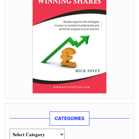
CATEGORIES
Categories