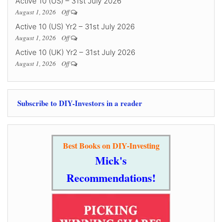
Active 10 (US) – 31st July 2026
August 1, 2026
Off
Active 10 (US) Yr2 – 31st July 2026
August 1, 2026
Off
Active 10 (UK) Yr2 – 31st July 2026
August 1, 2026
Off
Subscribe to DIY-Investors in a reader
Best Books on DIY-Investing
Mick's
Recommendations!