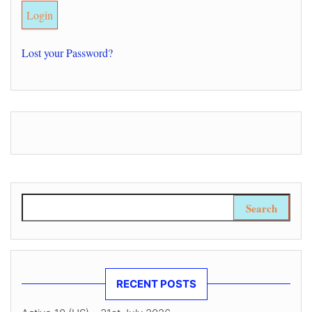
Lost your Password?
Search for:
RECENT POSTS