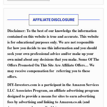
AFFILIATE DISCLOSURE
Disclaimer: To the best of our knowledge the information
contained on this website is true and accurate. This website
is for educational purposes only. We are not responsible
for how you decide to use this information and you should
seek your own professional advice and/or make up your
own mind about any decisions that you make. Some Of The
Offers Promoted On This Site Are Affiliate Offers… We
may receive compensation for referring you to these
offers.
DIY-Investors.com is a participant in the Amazon Services
LLC Associates Program, an affiliate advertising program
designed to provide a means for sites to earn advertising
fees by advertising and linking to Amazon.co.uk (and