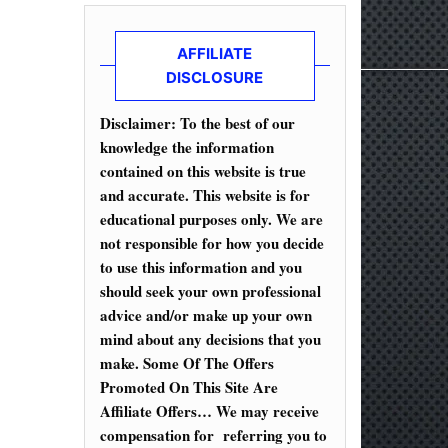
AFFILIATE
DISCLOSURE
Disclaimer: To the best of our
knowledge the information
contained on this website is true
and accurate. This website is for
educational purposes only. We are
not responsible for how you decide
to use this information and you
should seek your own professional
advice and/or make up your own
mind about any decisions that you
make. Some Of The Offers
Promoted On This Site Are
Affiliate Offers… We may receive
compensation for referring you to