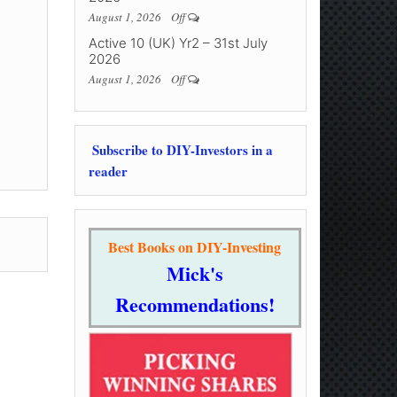
August 1, 2026
Off
Active 10 (UK) Yr2 – 31st July
2026
August 1, 2026
Off
Subscribe to DIY-Investors in a
reader
Best Books on DIY-Investing
Mick's
Recommendations!