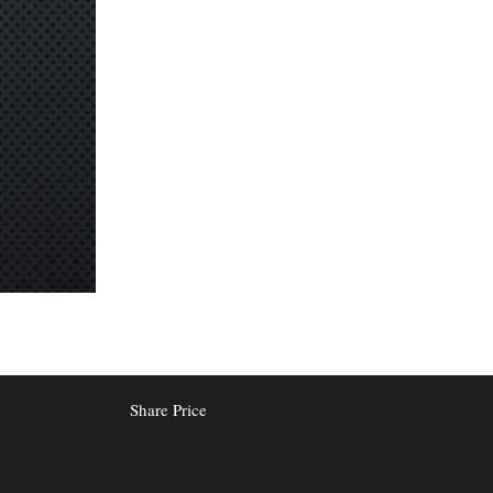
Share Price