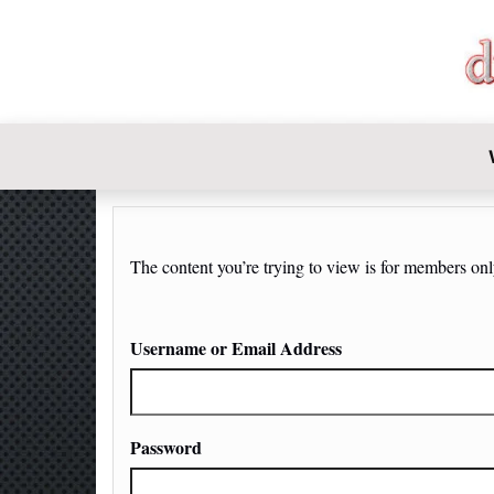
DIY-INVE
The content you’re trying to view is for members only.
Username or Email Address
Password