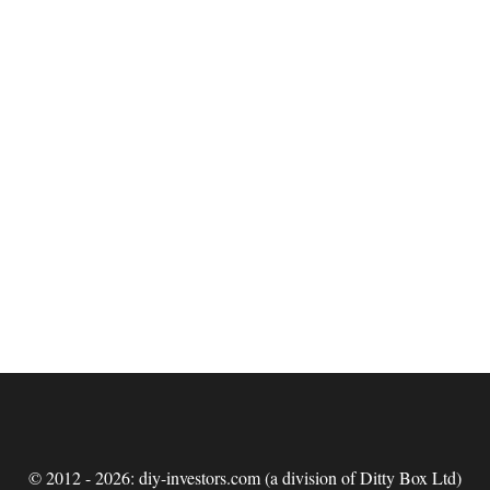
© 2012 - 2026: diy-investors.com (a division of Ditty Box Ltd)