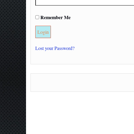
Remember Me
Lost your Password?