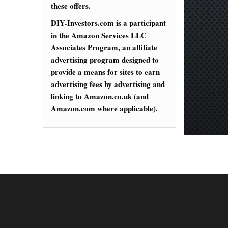
these offers.
DIY-Investors.com is a participant
in the Amazon Services LLC
Associates Program, an affiliate
advertising program designed to
provide a means for sites to earn
advertising fees by advertising and
linking to Amazon.co.uk (and
Amazon.com where applicable).