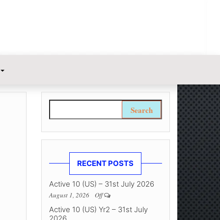
Search for:
RECENT POSTS
Active 10 (US) – 31st July 2026
August 1, 2026
Off
Active 10 (US) Yr2 – 31st July
2026