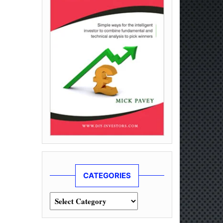
CATEGORIES
Categories