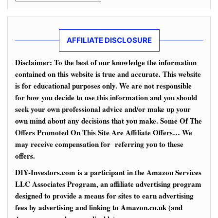
AFFILIATE DISCLOSURE
Disclaimer: To the best of our knowledge the information
contained on this website is true and accurate. This website
is for educational purposes only. We are not responsible
for how you decide to use this information and you should
seek your own professional advice and/or make up your
own mind about any decisions that you make. Some Of The
Offers Promoted On This Site Are Affiliate Offers… We
may receive compensation for referring you to these
offers.
DIY-Investors.com is a participant in the Amazon Services
LLC Associates Program, an affiliate advertising program
designed to provide a means for sites to earn advertising
fees by advertising and linking to Amazon.co.uk (and