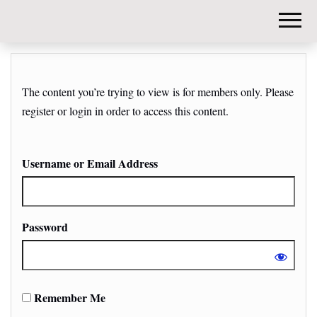
DIY-
INVESTORS.
The content you’re trying to view is for members only. Please
register or login in order to access this content.
Username or Email Address
Password
Remember Me