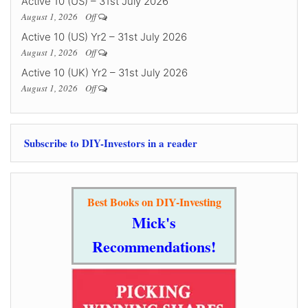
Active 10 (US) – 31st July 2026
August 1, 2026
Off
Active 10 (US) Yr2 – 31st July 2026
August 1, 2026
Off
Active 10 (UK) Yr2 – 31st July 2026
August 1, 2026
Off
Subscribe to DIY-Investors in a reader
Best Books on DIY-Investing
Mick's
Recommendations!