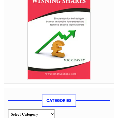
CATEGORIES
Categories