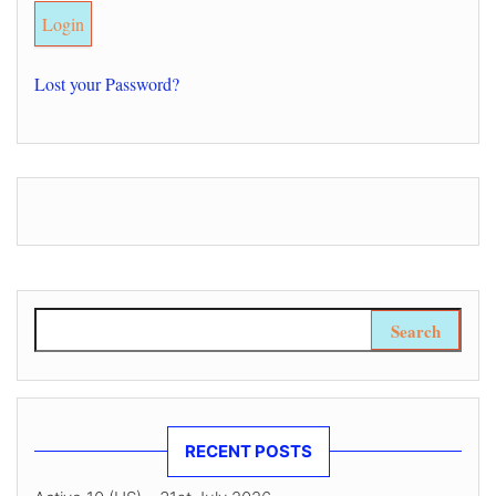
Lost your Password?
Search for:
RECENT POSTS