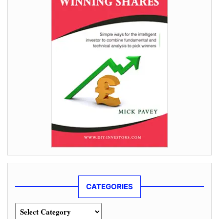
CATEGORIES
Categories