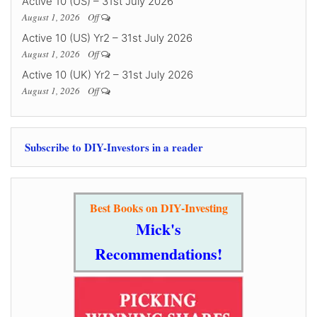
Active 10 (US) – 31st July 2026
August 1, 2026
Off
Active 10 (US) Yr2 – 31st July 2026
August 1, 2026
Off
Active 10 (UK) Yr2 – 31st July 2026
August 1, 2026
Off
Subscribe to DIY-Investors in a reader
Best Books on DIY-Investing
Mick's
Recommendations!