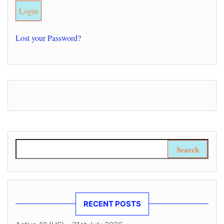
Lost your Password?
Search for:
RECENT POSTS