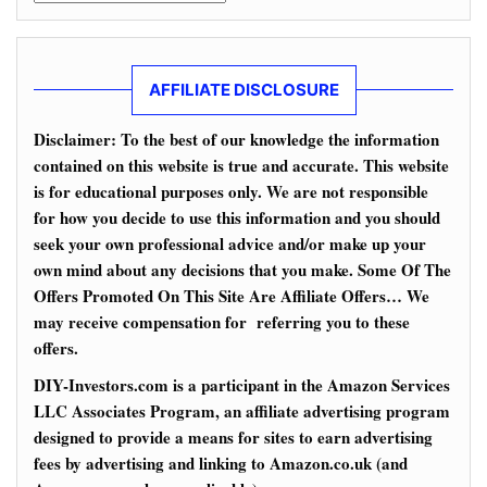
AFFILIATE DISCLOSURE
Disclaimer: To the best of our knowledge the information
contained on this website is true and accurate. This website
is for educational purposes only. We are not responsible
for how you decide to use this information and you should
seek your own professional advice and/or make up your
own mind about any decisions that you make. Some Of The
Offers Promoted On This Site Are Affiliate Offers… We
may receive compensation for referring you to these
offers.
DIY-Investors.com is a participant in the Amazon Services
LLC Associates Program, an affiliate advertising program
designed to provide a means for sites to earn advertising
fees by advertising and linking to Amazon.co.uk (and