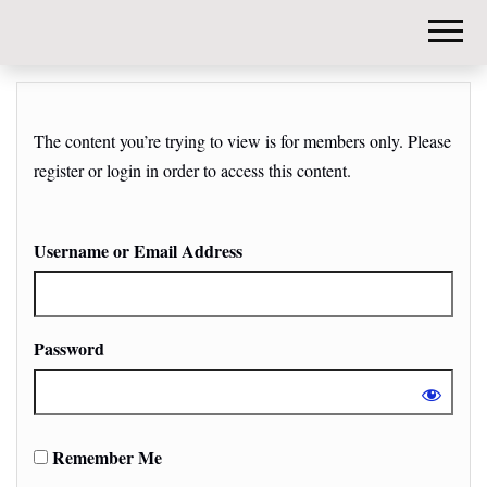
DIY-
INVESTORS.
The content you’re trying to view is for members only. Please
register or login in order to access this content.
Username or Email Address
Password
Remember Me