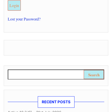
Lost your Password?
Search for:
RECENT POSTS