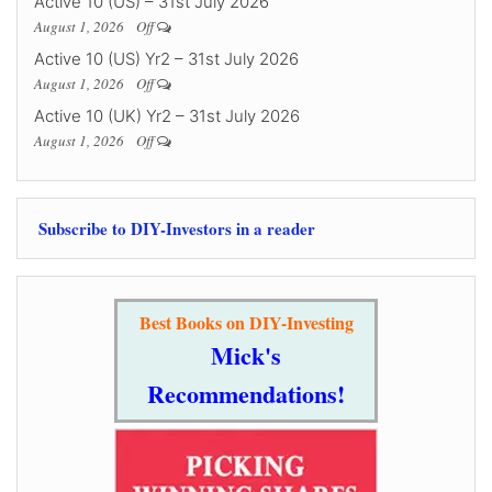
Active 10 (US) – 31st July 2026
August 1, 2026
Off
Active 10 (US) Yr2 – 31st July 2026
August 1, 2026
Off
Active 10 (UK) Yr2 – 31st July 2026
August 1, 2026
Off
Subscribe to DIY-Investors in a reader
Best Books on DIY-Investing
Mick's
Recommendations!