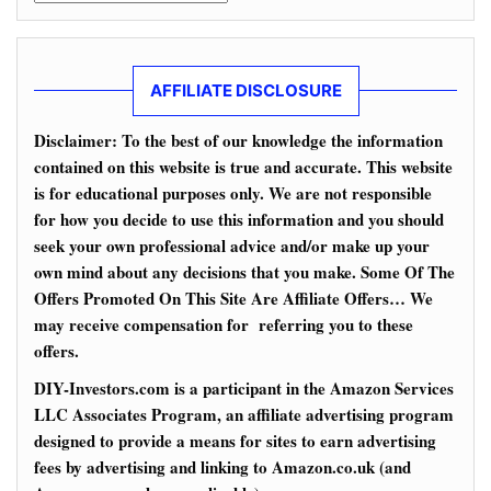
AFFILIATE DISCLOSURE
Disclaimer: To the best of our knowledge the information
contained on this website is true and accurate. This website
is for educational purposes only. We are not responsible
for how you decide to use this information and you should
seek your own professional advice and/or make up your
own mind about any decisions that you make. Some Of The
Offers Promoted On This Site Are Affiliate Offers… We
may receive compensation for referring you to these
offers.
DIY-Investors.com is a participant in the Amazon Services
LLC Associates Program, an affiliate advertising program
designed to provide a means for sites to earn advertising
fees by advertising and linking to Amazon.co.uk (and