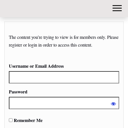
DIY-
INVESTORS.
The content you’re trying to view is for members only. Please
register or login in order to access this content.
Username or Email Address
Password
Remember Me