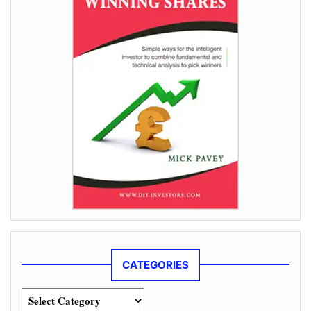
CATEGORIES
Categories