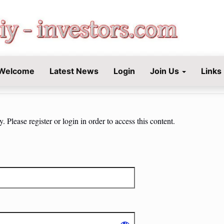
STORS.COM
Welcome
Latest News
Login
Join Us
Links
 Please register or login in order to access this content.