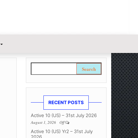
Search for:
RECENT POSTS
Active 10 (US) – 31st July 2026
August 1, 2026
Off
Active 10 (US) Yr2 – 31st July
2026