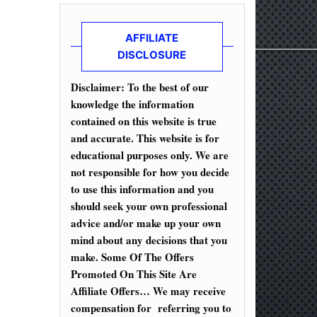
AFFILIATE
DISCLOSURE
Disclaimer: To the best of our
knowledge the information
contained on this website is true
and accurate. This website is for
educational purposes only. We are
not responsible for how you decide
to use this information and you
should seek your own professional
advice and/or make up your own
mind about any decisions that you
make. Some Of The Offers
Promoted On This Site Are
Affiliate Offers… We may receive
compensation for referring you to