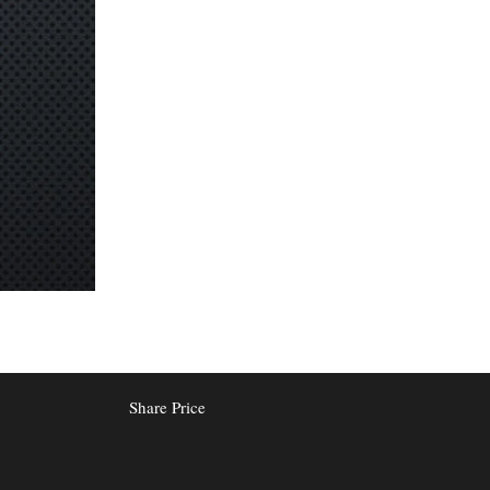
Share Price