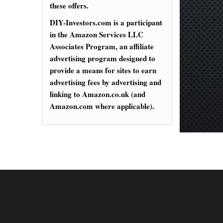
these offers.
DIY-Investors.com is a participant
in the Amazon Services LLC
Associates Program, an affiliate
advertising program designed to
provide a means for sites to earn
advertising fees by advertising and
linking to Amazon.co.uk (and
Amazon.com where applicable).