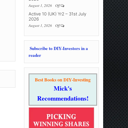
August 1, 2026
Off
Active 10 (UK) Yr2 – 31st July
2026
August 1, 2026
Off
Subscribe to DIY-Investors in a
reader
Best Books on DIY-Investing
Mick's
Recommendations!