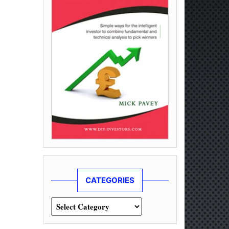
CATEGORIES
Categories