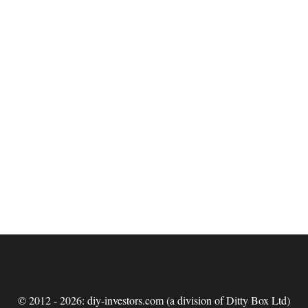
© 2012 - 2026: diy-investors.com (a division of Ditty Box Ltd)