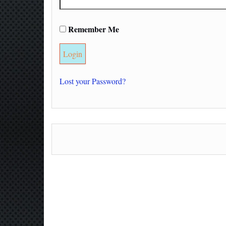
Remember Me
Lost your Password?