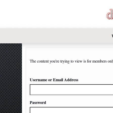
DIY-INVE
The content you’re trying to view is for members only.
Username or Email Address
Password