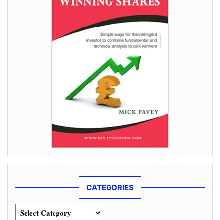
CATEGORIES
Categories