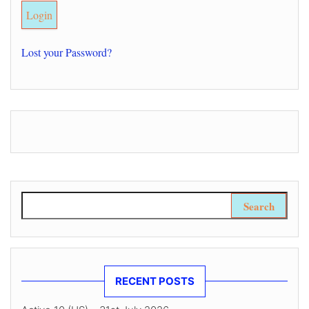
Lost your Password?
Search for:
RECENT POSTS