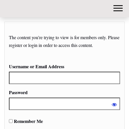
DIY-
INVESTORS.
The content you’re trying to view is for members only. Please
register or login in order to access this content.
Username or Email Address
Password
Remember Me