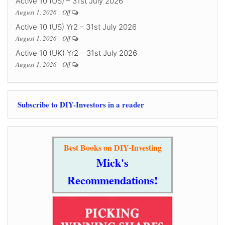
Active 10 (US) – 31st July 2026
August 1, 2026
Off
Active 10 (US) Yr2 – 31st July 2026
August 1, 2026
Off
Active 10 (UK) Yr2 – 31st July 2026
August 1, 2026
Off
Subscribe to DIY-Investors in a reader
Best Books on DIY-Investing
Mick's
Recommendations!