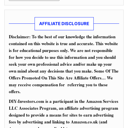
AFFILIATE DISCLOSURE
Disclaimer: To the best of our knowledge the information
contained on this website is true and accurate. This website
is for educational purposes only. We are not responsible
for how you decide to use this information and you should
seek your own professional advice and/or make up your
own mind about any decisions that you make. Some Of The
Offers Promoted On This Site Are Affiliate Offers… We
may receive compensation for referring you to these
offers.
DIY-Investors.com is a participant in the Amazon Services
LLC Associates Program, an affiliate advertising program
designed to provide a means for sites to earn advertising
fees by advertising and linking to Amazon.co.uk (and