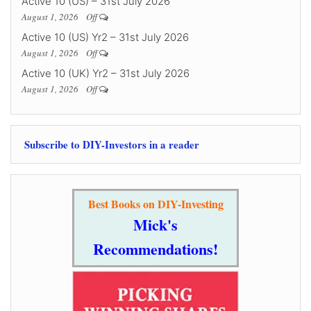
Active 10 (US) – 31st July 2026
August 1, 2026
Off
Active 10 (US) Yr2 – 31st July 2026
August 1, 2026
Off
Active 10 (UK) Yr2 – 31st July 2026
August 1, 2026
Off
Subscribe to DIY-Investors in a reader
Best Books on DIY-Investing
Mick's
Recommendations!