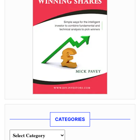
CATEGORIES
Categories