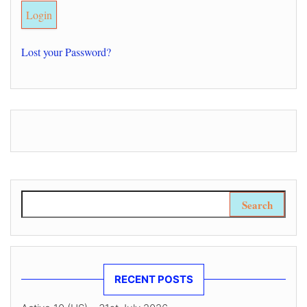
Lost your Password?
Search for:
RECENT POSTS