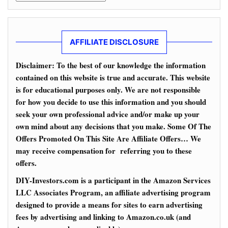
AFFILIATE DISCLOSURE
Disclaimer: To the best of our knowledge the information
contained on this website is true and accurate. This website
is for educational purposes only. We are not responsible
for how you decide to use this information and you should
seek your own professional advice and/or make up your
own mind about any decisions that you make. Some Of The
Offers Promoted On This Site Are Affiliate Offers… We
may receive compensation for referring you to these
offers.
DIY-Investors.com is a participant in the Amazon Services
LLC Associates Program, an affiliate advertising program
designed to provide a means for sites to earn advertising
fees by advertising and linking to Amazon.co.uk (and