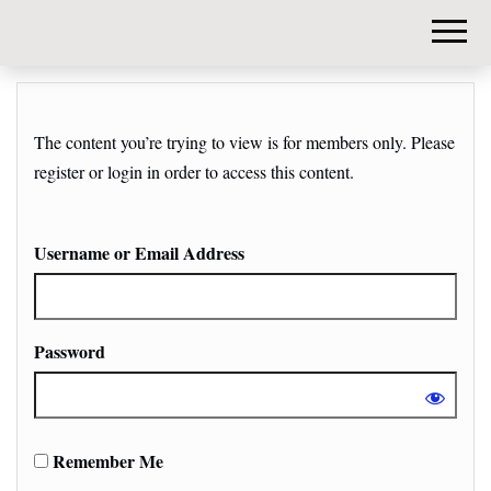
DIY-
INVESTORS.
The content you’re trying to view is for members only. Please
register or login in order to access this content.
Username or Email Address
Password
Remember Me