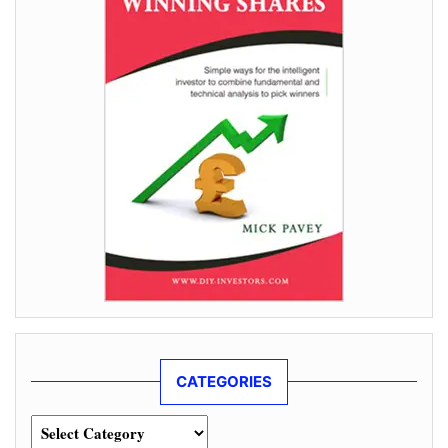
CATEGORIES
Categories