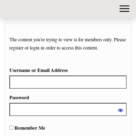
DIY-
INVESTORS.
The content you’re trying to view is for members only. Please
register or login in order to access this content.
Username or Email Address
Password
Remember Me