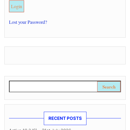
Lost your Password?
Search for:
RECENT POSTS