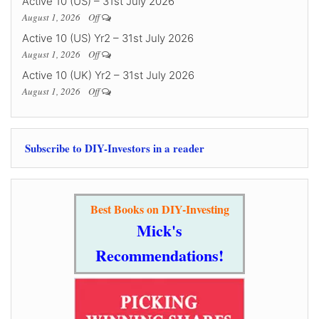
Active 10 (US) – 31st July 2026
August 1, 2026
Off
Active 10 (US) Yr2 – 31st July 2026
August 1, 2026
Off
Active 10 (UK) Yr2 – 31st July 2026
August 1, 2026
Off
Subscribe to DIY-Investors in a reader
Best Books on DIY-Investing
Mick's
Recommendations!