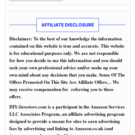
AFFILIATE DISCLOSURE
Disclaimer: To the best of our knowledge the information
contained on this website is true and accurate. This website
is for educational purposes only. We are not responsible
for how you decide to use this information and you should
seek your own professional advice and/or make up your
own mind about any decisions that you make. Some Of The
Offers Promoted On This Site Are Affiliate Offers… We
may receive compensation for referring you to these
offers.
DIY-Investors.com is a participant in the Amazon Services
LLC Associates Program, an affiliate advertising program
designed to provide a means for sites to earn advertising
fees by advertising and linking to Amazon.co.uk (and