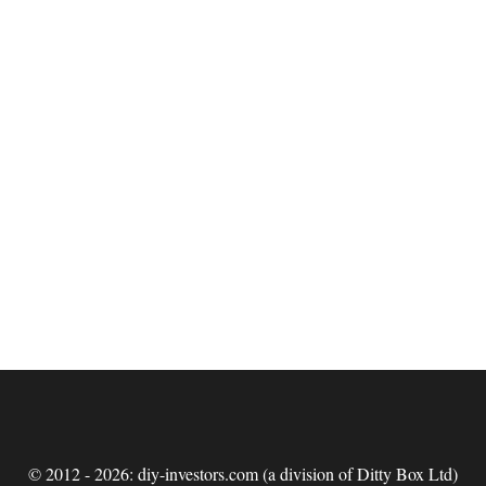
© 2012 - 2026: diy-investors.com (a division of Ditty Box Ltd)