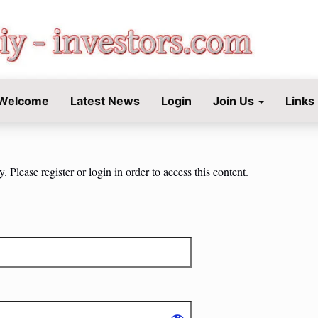
STORS.COM
Welcome
Latest News
Login
Join Us
Links
 Please register or login in order to access this content.