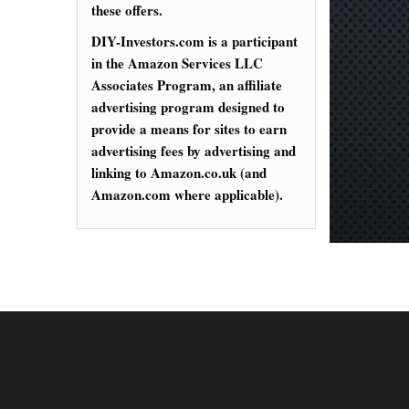
these offers.
DIY-Investors.com is a participant
in the Amazon Services LLC
Associates Program, an affiliate
advertising program designed to
provide a means for sites to earn
advertising fees by advertising and
linking to Amazon.co.uk (and
Amazon.com where applicable).