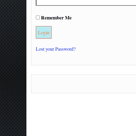
Remember Me
Lost your Password?