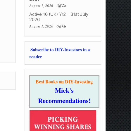
August 1, 2026
Off
Active 10 (UK) Yr2 – 31st July
2026
August 1, 2026
Off
Subscribe to DIY-Investors in a
reader
Best Books on DIY-Investing
Mick's
Recommendations!