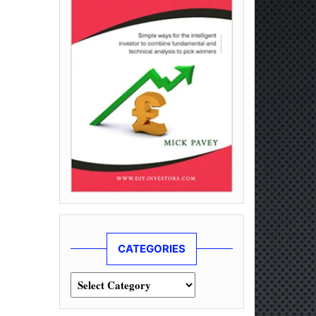
CATEGORIES
Categories