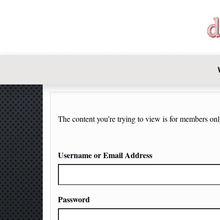
DIY-INVE
The content you’re trying to view is for members only.
Username or Email Address
Password