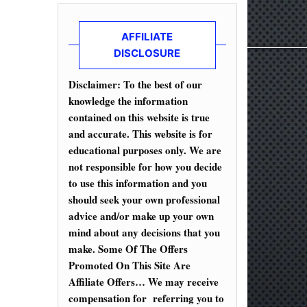
AFFILIATE
DISCLOSURE
Disclaimer: To the best of our
knowledge the information
contained on this website is true
and accurate. This website is for
educational purposes only. We are
not responsible for how you decide
to use this information and you
should seek your own professional
advice and/or make up your own
mind about any decisions that you
make. Some Of The Offers
Promoted On This Site Are
Affiliate Offers… We may receive
compensation for referring you to