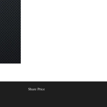
Share Price