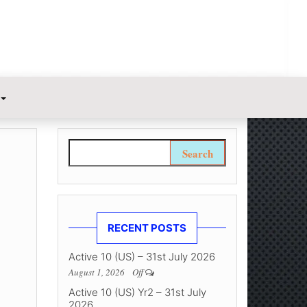
Search for:
RECENT POSTS
Active 10 (US) – 31st July 2026
August 1, 2026
Off
Active 10 (US) Yr2 – 31st July
2026