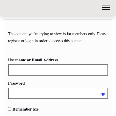
DIY-
INVESTORS.
The content you’re trying to view is for members only. Please
register or login in order to access this content.
Username or Email Address
Password
Remember Me