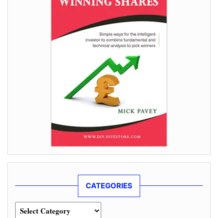
CATEGORIES
Categories