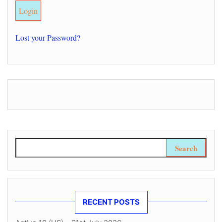
Lost your Password?
Search for:
RECENT POSTS