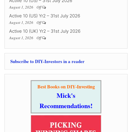
Active 10 (US) – 31st July 2026
August 1, 2026
Off
Active 10 (US) Yr2 – 31st July 2026
August 1, 2026
Off
Active 10 (UK) Yr2 – 31st July 2026
August 1, 2026
Off
Subscribe to DIY-Investors in a reader
Best Books on DIY-Investing
Mick's
Recommendations!