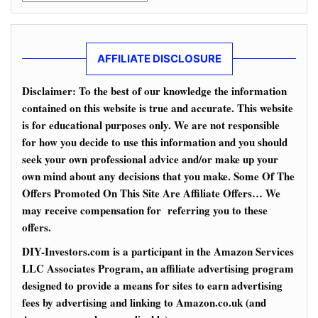
AFFILIATE DISCLOSURE
Disclaimer: To the best of our knowledge the information
contained on this website is true and accurate. This website
is for educational purposes only. We are not responsible
for how you decide to use this information and you should
seek your own professional advice and/or make up your
own mind about any decisions that you make. Some Of The
Offers Promoted On This Site Are Affiliate Offers… We
may receive compensation for referring you to these
offers.
DIY-Investors.com is a participant in the Amazon Services
LLC Associates Program, an affiliate advertising program
designed to provide a means for sites to earn advertising
fees by advertising and linking to Amazon.co.uk (and