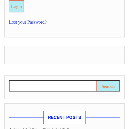
Lost your Password?
Search for:
RECENT POSTS