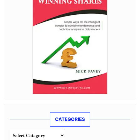
CATEGORIES
Categories