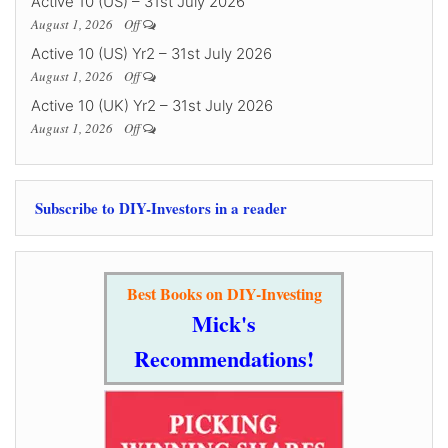
Active 10 (US) – 31st July 2026
August 1, 2026
Off
Active 10 (US) Yr2 – 31st July 2026
August 1, 2026
Off
Active 10 (UK) Yr2 – 31st July 2026
August 1, 2026
Off
Subscribe to DIY-Investors in a reader
Best Books on DIY-Investing
Mick's
Recommendations!