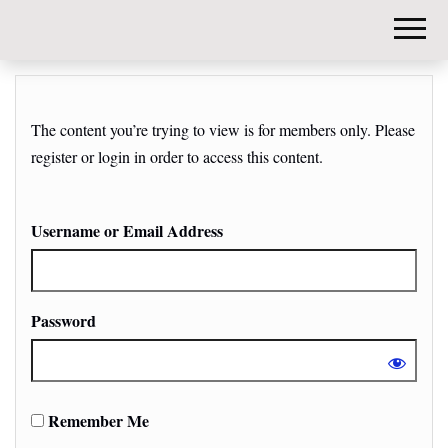
DIY-
INVESTORS.
The content you’re trying to view is for members only. Please
register or login in order to access this content.
Username or Email Address
Password
Remember Me