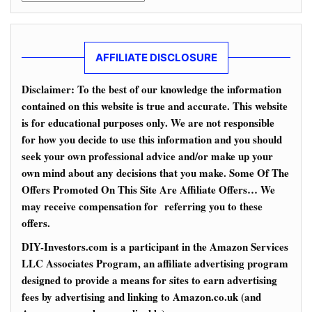
AFFILIATE DISCLOSURE
Disclaimer: To the best of our knowledge the information
contained on this website is true and accurate. This website
is for educational purposes only. We are not responsible
for how you decide to use this information and you should
seek your own professional advice and/or make up your
own mind about any decisions that you make. Some Of The
Offers Promoted On This Site Are Affiliate Offers… We
may receive compensation for referring you to these
offers.
DIY-Investors.com is a participant in the Amazon Services
LLC Associates Program, an affiliate advertising program
designed to provide a means for sites to earn advertising
fees by advertising and linking to Amazon.co.uk (and