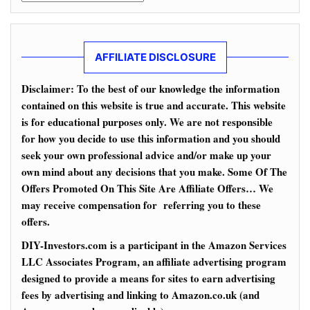
AFFILIATE DISCLOSURE
Disclaimer: To the best of our knowledge the information
contained on this website is true and accurate. This website
is for educational purposes only. We are not responsible
for how you decide to use this information and you should
seek your own professional advice and/or make up your
own mind about any decisions that you make. Some Of The
Offers Promoted On This Site Are Affiliate Offers… We
may receive compensation for referring you to these
offers.
DIY-Investors.com is a participant in the Amazon Services
LLC Associates Program, an affiliate advertising program
designed to provide a means for sites to earn advertising
fees by advertising and linking to Amazon.co.uk (and