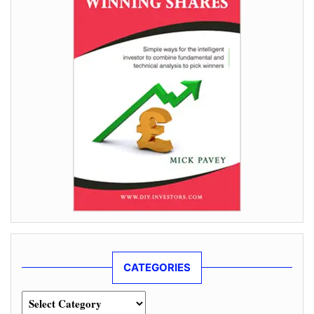
CATEGORIES
Categories