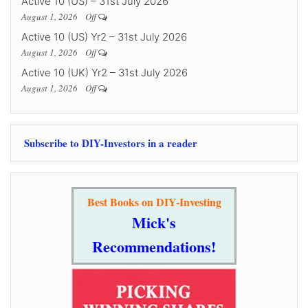
Active 10 (US) – 31st July 2026
August 1, 2026
Off
Active 10 (US) Yr2 – 31st July 2026
August 1, 2026
Off
Active 10 (UK) Yr2 – 31st July 2026
August 1, 2026
Off
Subscribe to DIY-Investors in a reader
Best Books on DIY-Investing
Mick's
Recommendations!