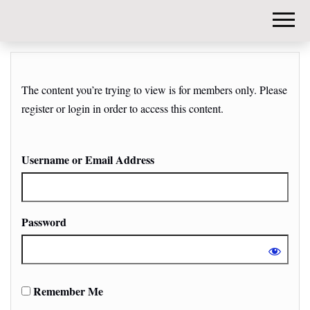
DIY-
INVESTORS.
The content you’re trying to view is for members only. Please
register or login in order to access this content.
Username or Email Address
Password
Remember Me