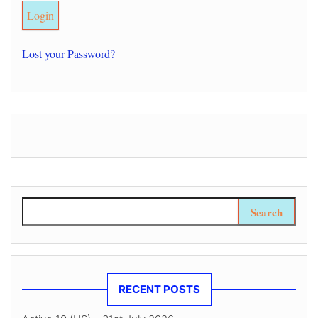
Lost your Password?
Search for:
RECENT POSTS