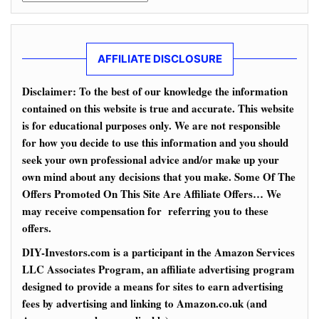
AFFILIATE DISCLOSURE
Disclaimer: To the best of our knowledge the information
contained on this website is true and accurate. This website
is for educational purposes only. We are not responsible
for how you decide to use this information and you should
seek your own professional advice and/or make up your
own mind about any decisions that you make. Some Of The
Offers Promoted On This Site Are Affiliate Offers… We
may receive compensation for referring you to these
offers.
DIY-Investors.com is a participant in the Amazon Services
LLC Associates Program, an affiliate advertising program
designed to provide a means for sites to earn advertising
fees by advertising and linking to Amazon.co.uk (and