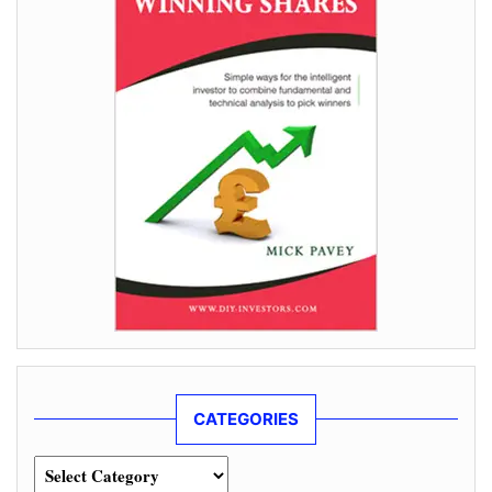
CATEGORIES
Categories