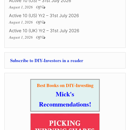
Active 10 (US) – 31st July 2026
August 1, 2026
Off
Active 10 (US) Yr2 – 31st July 2026
August 1, 2026
Off
Active 10 (UK) Yr2 – 31st July 2026
August 1, 2026
Off
Subscribe to DIY-Investors in a reader
Best Books on DIY-Investing
Mick's
Recommendations!