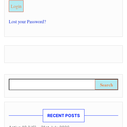
Lost your Password?
Search for:
RECENT POSTS