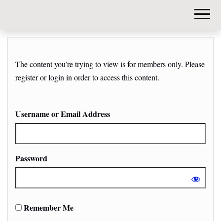
DIY-
INVESTORS.
The content you’re trying to view is for members only. Please
register or login in order to access this content.
Username or Email Address
Password
Remember Me