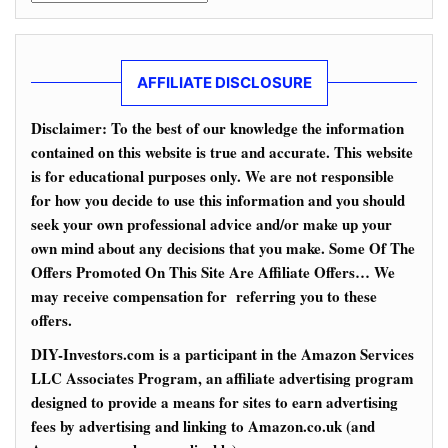
AFFILIATE DISCLOSURE
Disclaimer: To the best of our knowledge the information
contained on this website is true and accurate. This website
is for educational purposes only. We are not responsible
for how you decide to use this information and you should
seek your own professional advice and/or make up your
own mind about any decisions that you make. Some Of The
Offers Promoted On This Site Are Affiliate Offers… We
may receive compensation for referring you to these
offers.
DIY-Investors.com is a participant in the Amazon Services
LLC Associates Program, an affiliate advertising program
designed to provide a means for sites to earn advertising
fees by advertising and linking to Amazon.co.uk (and