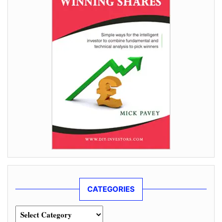
CATEGORIES
Categories