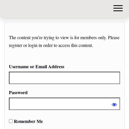
DIY-
INVESTORS.
The content you’re trying to view is for members only. Please
register or login in order to access this content.
Username or Email Address
Password
Remember Me