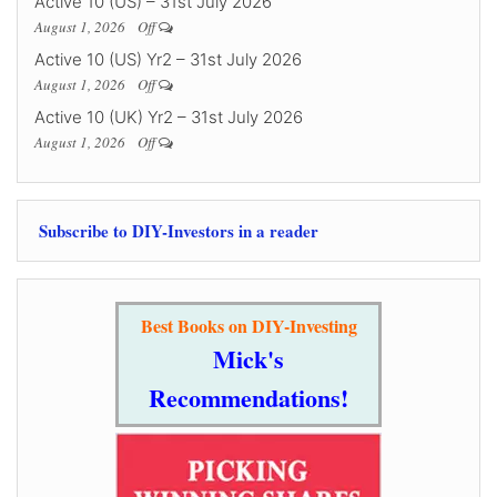
Active 10 (US) – 31st July 2026
August 1, 2026
Off
Active 10 (US) Yr2 – 31st July 2026
August 1, 2026
Off
Active 10 (UK) Yr2 – 31st July 2026
August 1, 2026
Off
Subscribe to DIY-Investors in a reader
Best Books on DIY-Investing
Mick's
Recommendations!