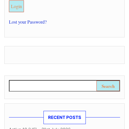
Lost your Password?
Search for:
RECENT POSTS