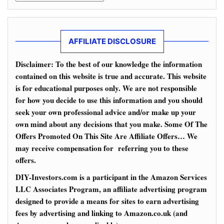
AFFILIATE DISCLOSURE
Disclaimer: To the best of our knowledge the information
contained on this website is true and accurate. This website
is for educational purposes only. We are not responsible
for how you decide to use this information and you should
seek your own professional advice and/or make up your
own mind about any decisions that you make. Some Of The
Offers Promoted On This Site Are Affiliate Offers… We
may receive compensation for referring you to these
offers.
DIY-Investors.com is a participant in the Amazon Services
LLC Associates Program, an affiliate advertising program
designed to provide a means for sites to earn advertising
fees by advertising and linking to Amazon.co.uk (and