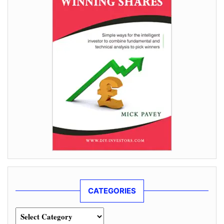
CATEGORIES
Categories