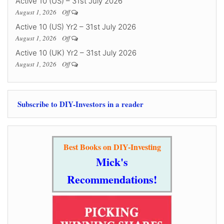
Active 10 (US) – 31st July 2026
August 1, 2026
Off
Active 10 (US) Yr2 – 31st July 2026
August 1, 2026
Off
Active 10 (UK) Yr2 – 31st July 2026
August 1, 2026
Off
Subscribe to DIY-Investors in a reader
Best Books on DIY-Investing
Mick's
Recommendations!