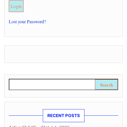
Lost your Password?
Search for:
RECENT POSTS