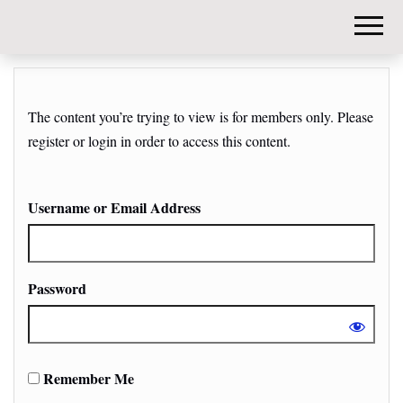
DIY-
INVESTORS.
The content you’re trying to view is for members only. Please
register or login in order to access this content.
Username or Email Address
Password
Remember Me