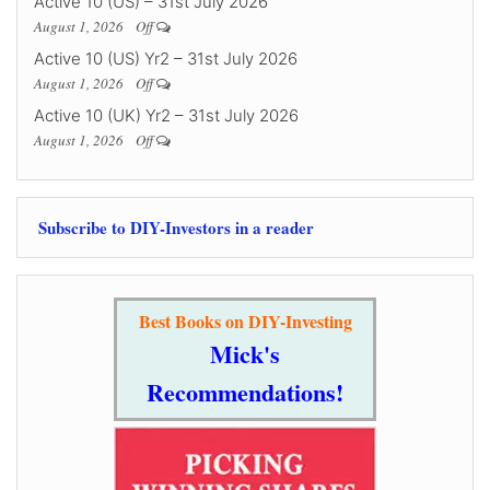
Active 10 (US) – 31st July 2026
August 1, 2026
Off
Active 10 (US) Yr2 – 31st July 2026
August 1, 2026
Off
Active 10 (UK) Yr2 – 31st July 2026
August 1, 2026
Off
Subscribe to DIY-Investors in a reader
Best Books on DIY-Investing
Mick's
Recommendations!