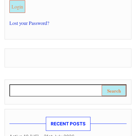
Lost your Password?
Search for:
RECENT POSTS