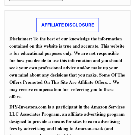
AFFILIATE DISCLOSURE
Disclaimer: To the best of our knowledge the information
contained on this website is true and accurate. This website
is for educational purposes only. We are not responsible
for how you decide to use this information and you should
seek your own professional advice and/or make up your
own mind about any decisions that you make. Some Of The
Offers Promoted On This Site Are Affiliate Offers… We
may receive compensation for referring you to these
offers.
DIY-Investors.com is a participant in the Amazon Services
LLC Associates Program, an affiliate advertising program
designed to provide a means for sites to earn advertising
fees by advertising and linking to Amazon.co.uk (and