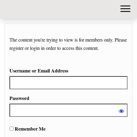
DIY-
INVESTORS.
The content you’re trying to view is for members only. Please
register or login in order to access this content.
Username or Email Address
Password
Remember Me