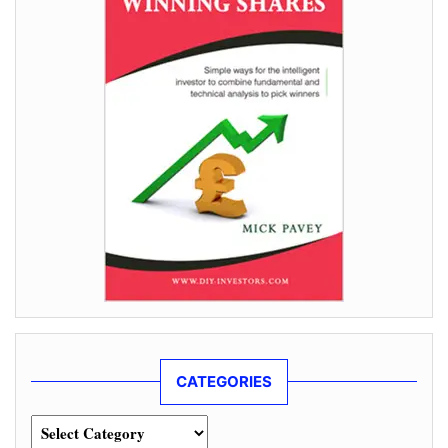
CATEGORIES
Categories