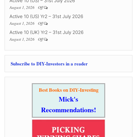
Active 10 (US) – 31st July 2026
August 1, 2026
Off
Active 10 (US) Yr2 – 31st July 2026
August 1, 2026
Off
Active 10 (UK) Yr2 – 31st July 2026
August 1, 2026
Off
Subscribe to DIY-Investors in a reader
Best Books on DIY-Investing
Mick's
Recommendations!