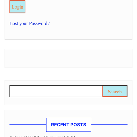
Lost your Password?
Search for:
RECENT POSTS