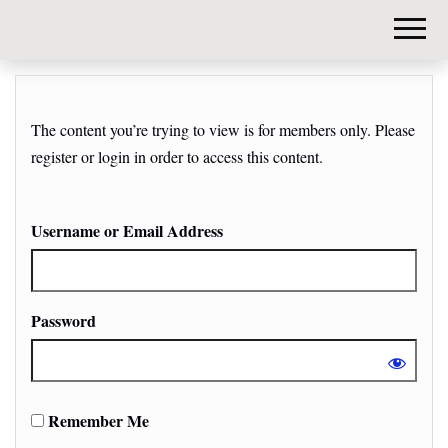
DIY-
INVESTORS.
The content you’re trying to view is for members only. Please
register or login in order to access this content.
Username or Email Address
Password
Remember Me