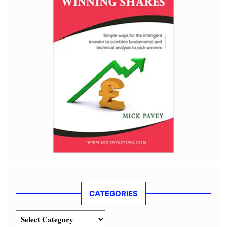
CATEGORIES
Categories