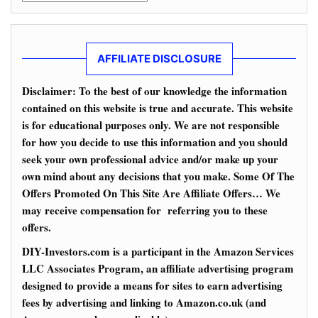
AFFILIATE DISCLOSURE
Disclaimer: To the best of our knowledge the information
contained on this website is true and accurate. This website
is for educational purposes only. We are not responsible
for how you decide to use this information and you should
seek your own professional advice and/or make up your
own mind about any decisions that you make. Some Of The
Offers Promoted On This Site Are Affiliate Offers… We
may receive compensation for referring you to these
offers.
DIY-Investors.com is a participant in the Amazon Services
LLC Associates Program, an affiliate advertising program
designed to provide a means for sites to earn advertising
fees by advertising and linking to Amazon.co.uk (and