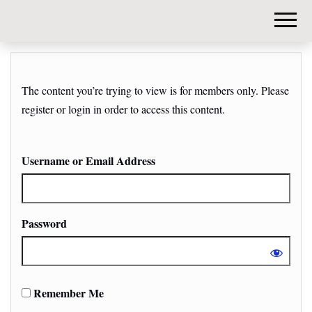
DIY-
INVESTORS.
The content you’re trying to view is for members only. Please
register or login in order to access this content.
Username or Email Address
Password
Remember Me