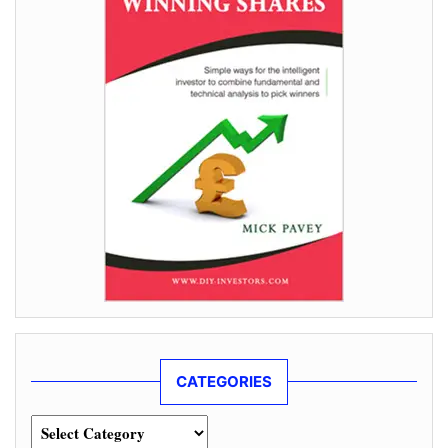
CATEGORIES
Categories