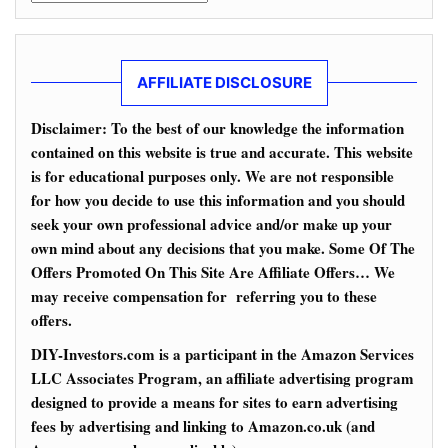
AFFILIATE DISCLOSURE
Disclaimer: To the best of our knowledge the information
contained on this website is true and accurate. This website
is for educational purposes only. We are not responsible
for how you decide to use this information and you should
seek your own professional advice and/or make up your
own mind about any decisions that you make. Some Of The
Offers Promoted On This Site Are Affiliate Offers… We
may receive compensation for referring you to these
offers.
DIY-Investors.com is a participant in the Amazon Services
LLC Associates Program, an affiliate advertising program
designed to provide a means for sites to earn advertising
fees by advertising and linking to Amazon.co.uk (and