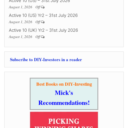
Active 10 (US) – 31st July 2026
August 1, 2026
Off
Active 10 (US) Yr2 – 31st July 2026
August 1, 2026
Off
Active 10 (UK) Yr2 – 31st July 2026
August 1, 2026
Off
Subscribe to DIY-Investors in a reader
Best Books on DIY-Investing
Mick's
Recommendations!