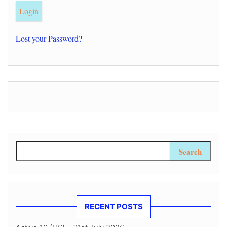
Lost your Password?
Search for:
RECENT POSTS