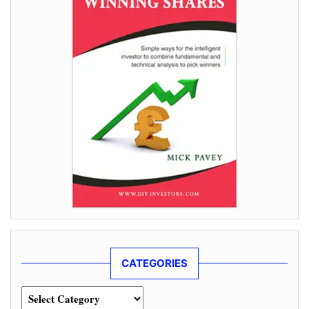
CATEGORIES
Categories