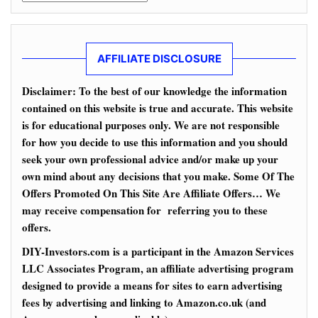
AFFILIATE DISCLOSURE
Disclaimer: To the best of our knowledge the information
contained on this website is true and accurate. This website
is for educational purposes only. We are not responsible
for how you decide to use this information and you should
seek your own professional advice and/or make up your
own mind about any decisions that you make. Some Of The
Offers Promoted On This Site Are Affiliate Offers… We
may receive compensation for referring you to these
offers.
DIY-Investors.com is a participant in the Amazon Services
LLC Associates Program, an affiliate advertising program
designed to provide a means for sites to earn advertising
fees by advertising and linking to Amazon.co.uk (and