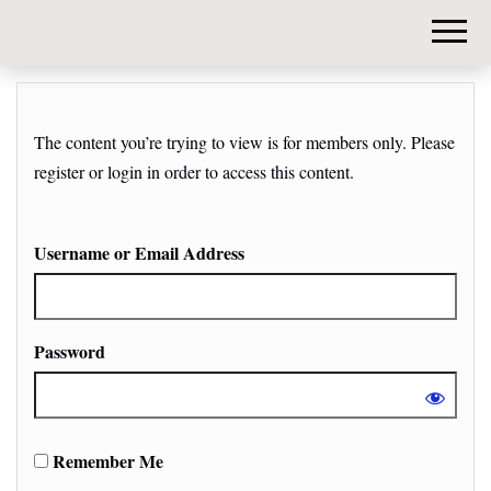
DIY-
INVESTORS.
The content you’re trying to view is for members only. Please
register or login in order to access this content.
Username or Email Address
Password
Remember Me