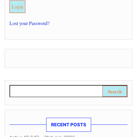
Lost your Password?
Search for:
RECENT POSTS