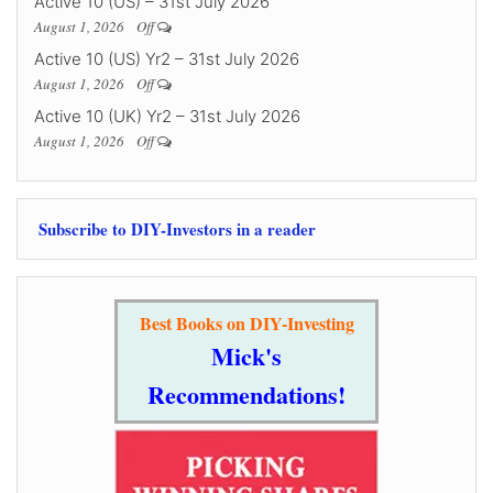
Active 10 (US) – 31st July 2026
August 1, 2026
Off
Active 10 (US) Yr2 – 31st July 2026
August 1, 2026
Off
Active 10 (UK) Yr2 – 31st July 2026
August 1, 2026
Off
Subscribe to DIY-Investors in a reader
Best Books on DIY-Investing
Mick's
Recommendations!