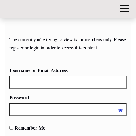
DIY-
INVESTORS.
The content you’re trying to view is for members only. Please
register or login in order to access this content.
Username or Email Address
Password
Remember Me