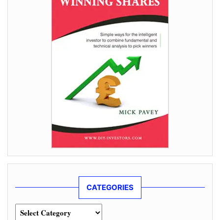
CATEGORIES
Categories