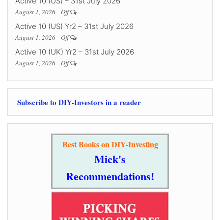
Active 10 (US) – 31st July 2026
August 1, 2026
Off
Active 10 (US) Yr2 – 31st July 2026
August 1, 2026
Off
Active 10 (UK) Yr2 – 31st July 2026
August 1, 2026
Off
Subscribe to DIY-Investors in a reader
Best Books on DIY-Investing
Mick's
Recommendations!