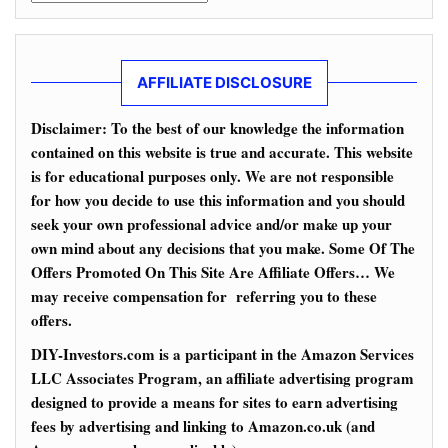
AFFILIATE DISCLOSURE
Disclaimer: To the best of our knowledge the information
contained on this website is true and accurate. This website
is for educational purposes only. We are not responsible
for how you decide to use this information and you should
seek your own professional advice and/or make up your
own mind about any decisions that you make. Some Of The
Offers Promoted On This Site Are Affiliate Offers… We
may receive compensation for referring you to these
offers.
DIY-Investors.com is a participant in the Amazon Services
LLC Associates Program, an affiliate advertising program
designed to provide a means for sites to earn advertising
fees by advertising and linking to Amazon.co.uk (and