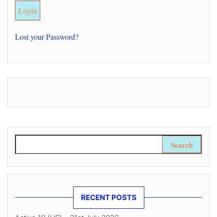
Lost your Password?
Search for:
RECENT POSTS