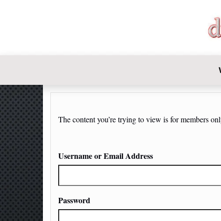
DIY-INVE
The content you’re trying to view is for members only.
Username or Email Address
Password