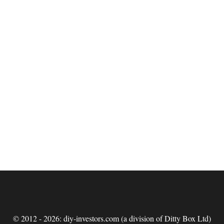
© 2012 - 2026: diy-investors.com (a division of Ditty Box Ltd)