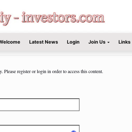
STORS.COM
Welcome
Latest News
Login
Join Us
Links
 Please register or login in order to access this content.