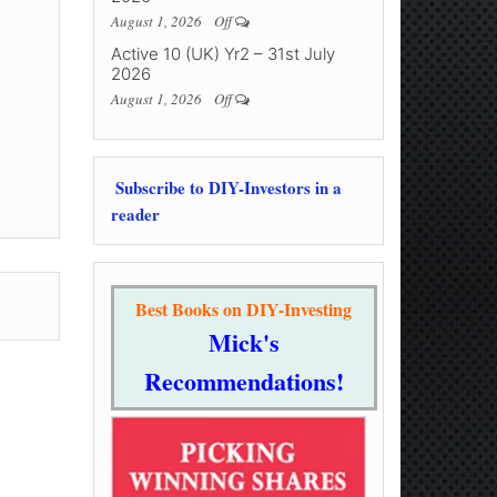
August 1, 2026
Off
Active 10 (UK) Yr2 – 31st July
2026
August 1, 2026
Off
Subscribe to DIY-Investors in a
reader
Best Books on DIY-Investing
Mick's
Recommendations!