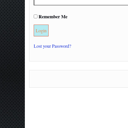
Remember Me
Lost your Password?