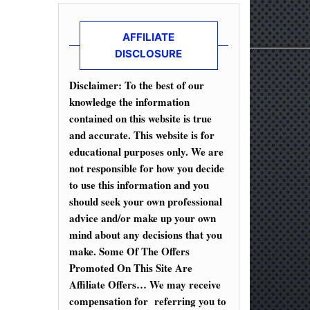
AFFILIATE
DISCLOSURE
Disclaimer: To the best of our
knowledge the information
contained on this website is true
and accurate. This website is for
educational purposes only. We are
not responsible for how you decide
to use this information and you
should seek your own professional
advice and/or make up your own
mind about any decisions that you
make. Some Of The Offers
Promoted On This Site Are
Affiliate Offers… We may receive
compensation for referring you to