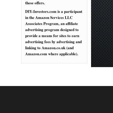
these offers.
DIY-Investors.com is a participant
in the Amazon Services LLC
Associates Program, an affiliate
advertising program designed to
provide a means for sites to earn
advertising fees by advertising and
linking to Amazon.co.uk (and
Amazon.com where applicable).