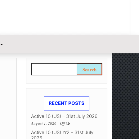
Search for:
RECENT POSTS
Active 10 (US) – 31st July 2026
August 1, 2026
Off
Active 10 (US) Yr2 – 31st July
2026