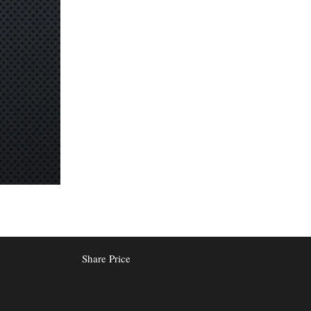
Share Price