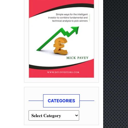
CATEGORIES
Categories