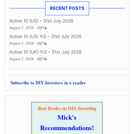
RECENT POSTS
Active 10 (US) – 31st July 2026
August 1, 2026
Off
Active 10 (US) Yr2 – 31st July 2026
August 1, 2026
Off
Active 10 (UK) Yr2 – 31st July 2026
August 1, 2026
Off
Subscribe to DIY-Investors in a reader
Best Books on DIY-Investing
Mick's
Recommendations!