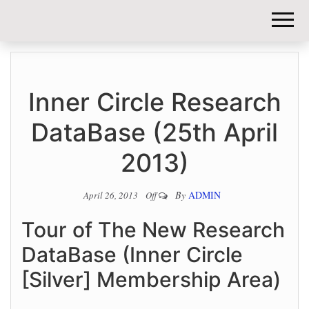
DIY-
INVESTORS.
Inner Circle Research
DataBase (25th April
2013)
By
ADMIN
April 26, 2013
Off
Tour of The New Research
DataBase (Inner Circle
[Silver] Membership Area)