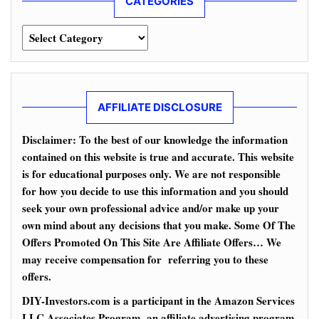
CATEGORIES
Categories
AFFILIATE DISCLOSURE
Disclaimer: To the best of our knowledge the information
contained on this website is true and accurate. This website
is for educational purposes only. We are not responsible
for how you decide to use this information and you should
seek your own professional advice and/or make up your
own mind about any decisions that you make. Some Of The
Offers Promoted On This Site Are Affiliate Offers… We
may receive compensation for referring you to these
offers.
DIY-Investors.com is a participant in the Amazon Services
LLC Associates Program, an affiliate advertising program