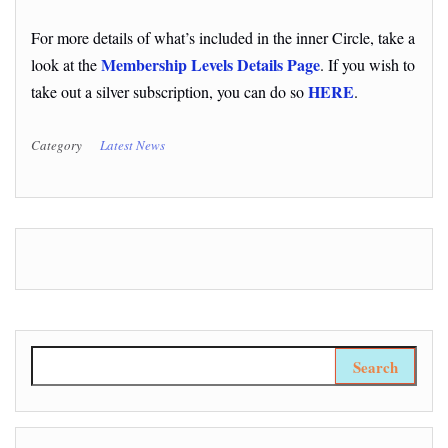
For more details of what’s included in the inner Circle, take a
Membership Levels Details Page
look at the
. If you wish to
HERE
take out a silver subscription, you can do so
.
Category
Latest News
Search for: