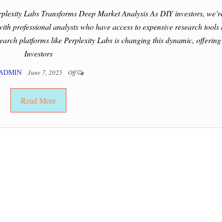
plexity Labs Transforms Deep Market Analysis As DIY investors, we’r
 with professional analysts who have access to expensive research tools
rch platforms like Perplexity Labs is changing this dynamic, offering
Investors
ADMIN
June 7, 2025
Off
Read More