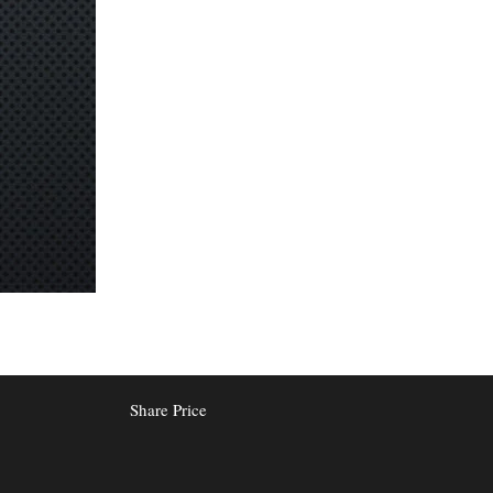
Share Price