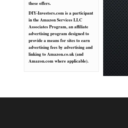
these offers.
DIY-Investors.com is a participant
in the Amazon Services LLC
Associates Program, an affiliate
advertising program designed to
provide a means for sites to earn
advertising fees by advertising and
linking to Amazon.co.uk (and
Amazon.com where applicable).