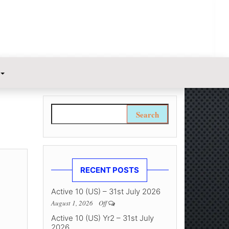
Search for:
RECENT POSTS
Active 10 (US) – 31st July 2026
August 1, 2026
Off
Active 10 (US) Yr2 – 31st July
2026