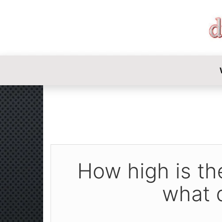
DIY-INVE
How high is the
what 