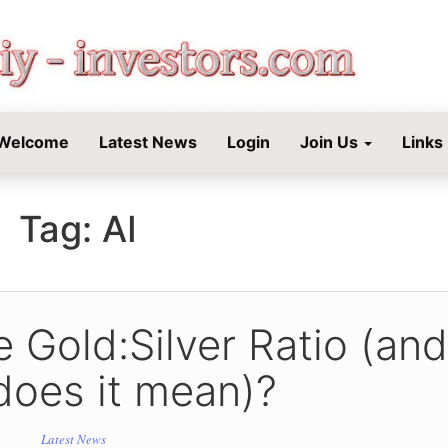
STORS.COM
Welcome
Latest News
Login
Join Us
Links
Tag:
AI
 Gold:Silver Ratio (and
does it mean)?
Latest News