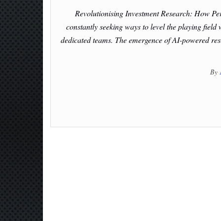
Revolutionising Investment Research: How Per
constantly seeking ways to level the playing field
dedicated teams. The emergence of AI-powered resea
By