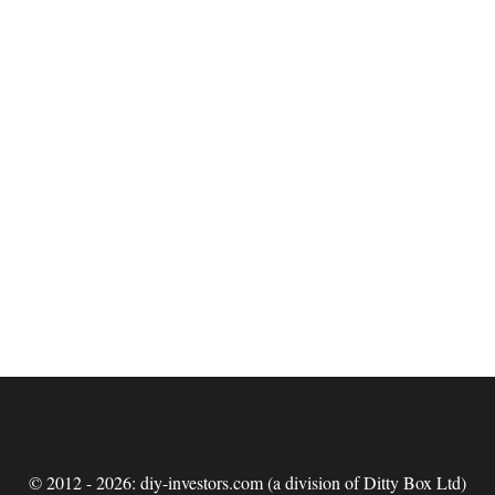
© 2012 - 2026: diy-investors.com (a division of Ditty Box Ltd)