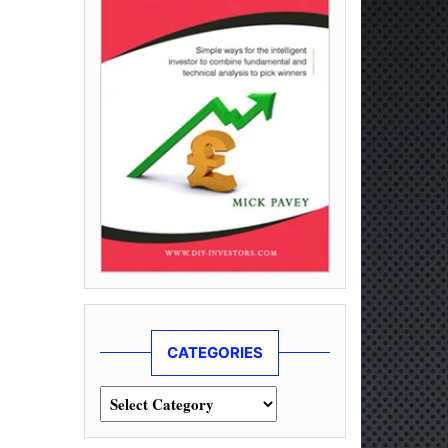
CATEGORIES
Categories