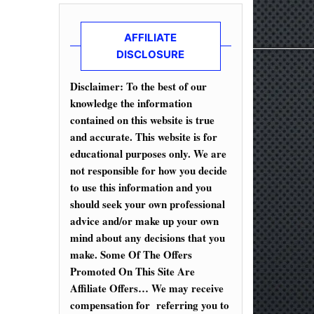
AFFILIATE
DISCLOSURE
Disclaimer: To the best of our
knowledge the information
contained on this website is true
and accurate. This website is for
educational purposes only. We are
not responsible for how you decide
to use this information and you
should seek your own professional
advice and/or make up your own
mind about any decisions that you
make. Some Of The Offers
Promoted On This Site Are
Affiliate Offers… We may receive
compensation for referring you to