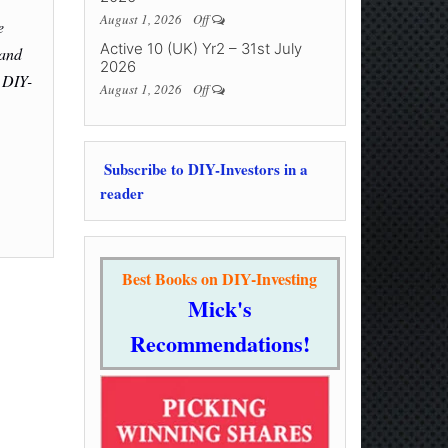
August 1, 2026
Off
e
Active 10 (UK) Yr2 – 31st July
 and
2026
 DIY-
August 1, 2026
Off
Subscribe to DIY-Investors in a
reader
Best Books on DIY-Investing
Mick's
Recommendations!