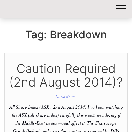
DIY-
INVESTORS.
Tag:
Breakdown
Caution Required
(2nd August 2014)?
Latest News
All Share Index (ASX : 2nd August 2014) I’ve been watching
the ASX (all-share index) carefully this week, wondering if
the Middle-East issues would affect it. The Sharescope
Graph (below), indicates that caution is required by DIY-