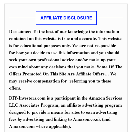
AFFILIATE DISCLOSURE
Disclaimer: To the best of our knowledge the information
contained on this website is true and accurate. This website
is for educational purposes only. We are not responsible
for how you decide to use this information and you should
seek your own professional advice and/or make up your
own mind about any decisions that you make. Some Of The
Offers Promoted On This Site Are Affiliate Offers… We
may receive compensation for referring you to these
offers.
DIY-Investors.com is a participant in the Amazon Services
LLC Associates Program, an affiliate advertising program
designed to provide a means for sites to earn advertising
fees by advertising and linking to Amazon.co.uk (and
Amazon.com where applicable).