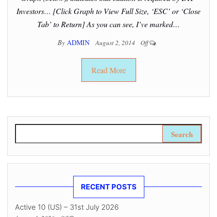
Investors… [Click Graph to View Full Size, ‘ESC’ or ‘Close
Tab’ to Return] As you can see, I’ve marked…
By
ADMIN
August 2, 2014
Off
Read More
Search for:
RECENT POSTS
Active 10 (US) – 31st July 2026