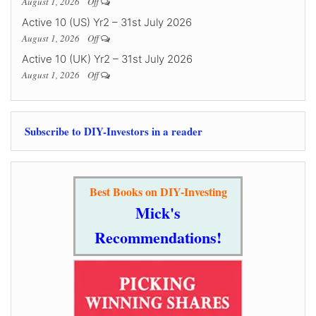
August 1, 2026
Off
Active 10 (US) Yr2 – 31st July 2026
August 1, 2026
Off
Active 10 (UK) Yr2 – 31st July 2026
August 1, 2026
Off
Subscribe to DIY-Investors in a reader
Best Books on DIY-Investing
Mick's
Recommendations!