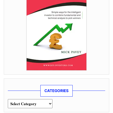
CATEGORIES
Categories