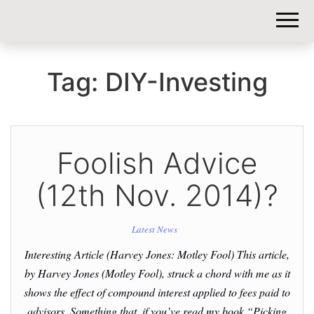
DIY-
INVESTORS.
Tag:
DIY-Investing
Foolish Advice
(12th Nov. 2014)?
Latest News
Interesting Article (Harvey Jones: Motley Fool) This article,
by Harvey Jones (Motley Fool), struck a chord with me as it
shows the effect of compound interest applied to fees paid to
advisors. Something that, if you’ve read my book “Picking