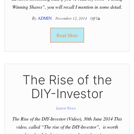
Winning Shares”, you will recall I mention in some detail.
By
ADMIN
November 12, 2014
Off
Read More
The Rise of the
DIY-Investor
Latest News
The Rise of the DIY-Investor (Video), 30th June 2014 This
video, called “The rise of the DIY-Investor”, is worth