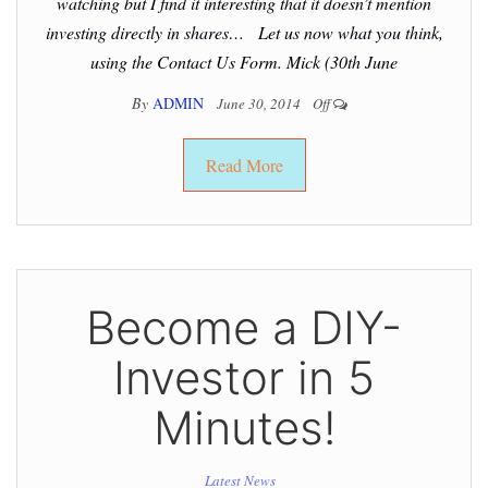
watching but I find it interesting that it doesn’t mention
investing directly in shares… Let us now what you think,
using the Contact Us Form. Mick (30th June
By
ADMIN
June 30, 2014
Off
Read More
Become a DIY-
Investor in 5
Minutes!
Latest News