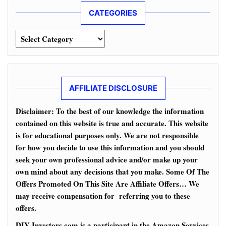
CATEGORIES
Categories
AFFILIATE DISCLOSURE
Disclaimer: To the best of our knowledge the information
contained on this website is true and accurate. This website
is for educational purposes only. We are not responsible
for how you decide to use this information and you should
seek your own professional advice and/or make up your
own mind about any decisions that you make. Some Of The
Offers Promoted On This Site Are Affiliate Offers… We
may receive compensation for referring you to these
offers.
DIY-Investors.com is a participant in the Amazon Services