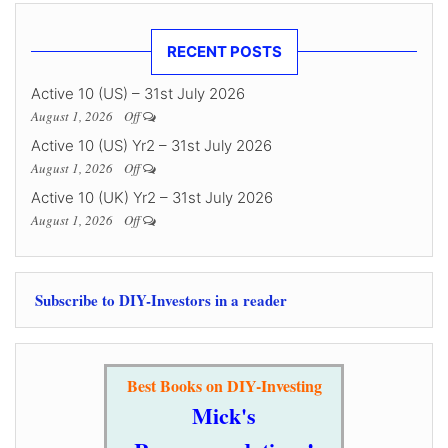
RECENT POSTS
Active 10 (US) – 31st July 2026
August 1, 2026
Off
Active 10 (US) Yr2 – 31st July 2026
August 1, 2026
Off
Active 10 (UK) Yr2 – 31st July 2026
August 1, 2026
Off
Subscribe to DIY-Investors in a reader
Best Books on DIY-Investing
Mick's