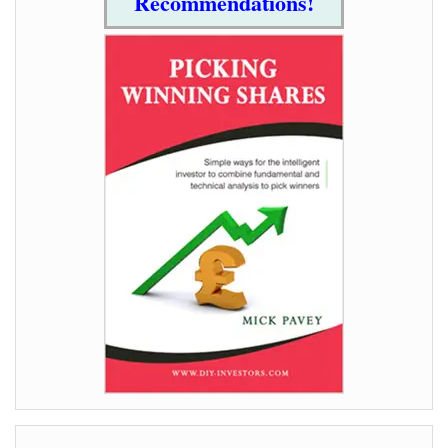
Recommendations!