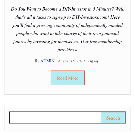
Do You Want to Become a DIY-Investor in 5 Minutes? Well,
that’s all it takes to sign up to DIY-Investors.com! Here
you’ll find a growing community of independently minded
people who want to take charge of their own financial
futures by investing for themselves. Our free membership
provides a
By
ADMIN
August 16, 2013
Off
Read More
Search for: