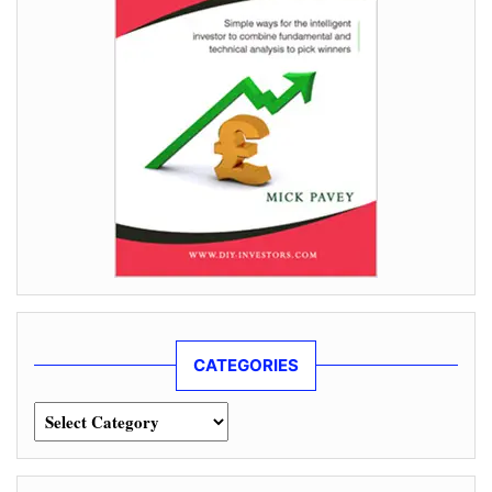
CATEGORIES
Categories