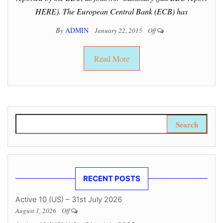
HERE). The European Central Bank (ECB) has
By
ADMIN
January 22, 2015
Off
Read More
Search for:
RECENT POSTS
Active 10 (US) – 31st July 2026
August 1, 2026
Off