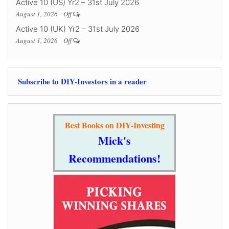
Active 10 (US) Yr2 – 31st July 2026
August 1, 2026
Off
Active 10 (UK) Yr2 – 31st July 2026
August 1, 2026
Off
Subscribe to DIY-Investors in a reader
Best Books on DIY-Investing
Mick's
Recommendations!