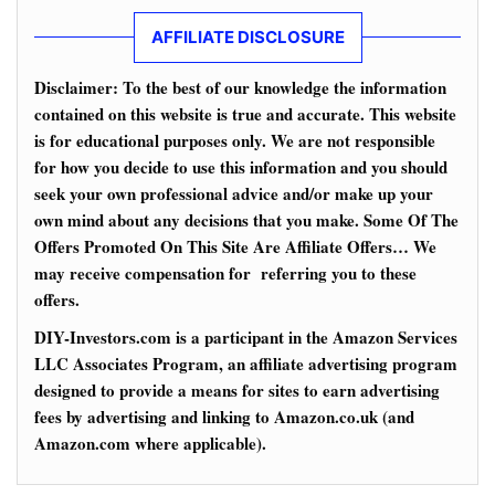
AFFILIATE DISCLOSURE
Disclaimer: To the best of our knowledge the information
contained on this website is true and accurate. This website
is for educational purposes only. We are not responsible
for how you decide to use this information and you should
seek your own professional advice and/or make up your
own mind about any decisions that you make. Some Of The
Offers Promoted On This Site Are Affiliate Offers… We
may receive compensation for referring you to these
offers.
DIY-Investors.com is a participant in the Amazon Services
LLC Associates Program, an affiliate advertising program
designed to provide a means for sites to earn advertising
fees by advertising and linking to Amazon.co.uk (and
Amazon.com where applicable).