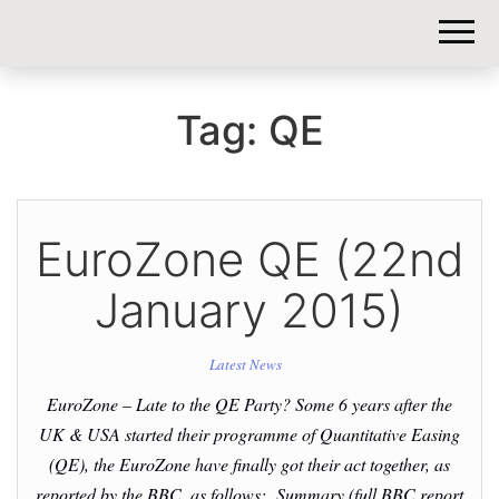
DIY-
INVESTORS.
Tag:
QE
EuroZone QE (22nd
January 2015)
Latest News
EuroZone – Late to the QE Party? Some 6 years after the
UK & USA started their programme of Quantitative Easing
(QE), the EuroZone have finally got their act together, as
reported by the BBC, as follows: Summary (full BBC report