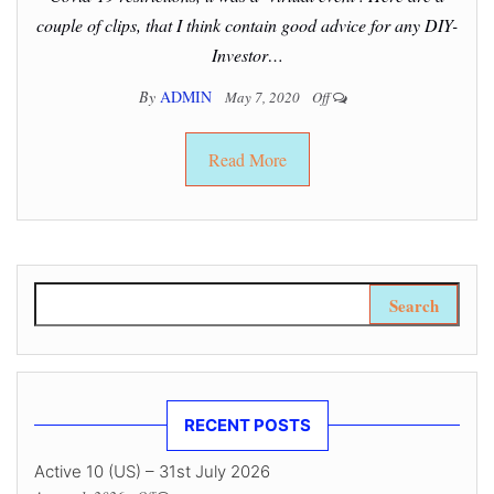
couple of clips, that I think contain good advice for any DIY-
Investor…
By
ADMIN
May 7, 2020
Off
Read More
Search for:
RECENT POSTS
Active 10 (US) – 31st July 2026