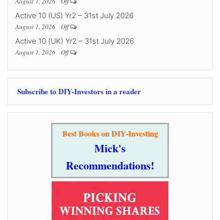
August 1, 2026
Off
Active 10 (US) Yr2 – 31st July 2026
August 1, 2026
Off
Active 10 (UK) Yr2 – 31st July 2026
August 1, 2026
Off
Subscribe to DIY-Investors in a reader
Best Books on DIY-Investing
Mick's
Recommendations!