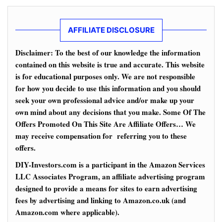
AFFILIATE DISCLOSURE
Disclaimer: To the best of our knowledge the information
contained on this website is true and accurate. This website
is for educational purposes only. We are not responsible
for how you decide to use this information and you should
seek your own professional advice and/or make up your
own mind about any decisions that you make. Some Of The
Offers Promoted On This Site Are Affiliate Offers… We
may receive compensation for referring you to these
offers.
DIY-Investors.com is a participant in the Amazon Services
LLC Associates Program, an affiliate advertising program
designed to provide a means for sites to earn advertising
fees by advertising and linking to Amazon.co.uk (and
Amazon.com where applicable).