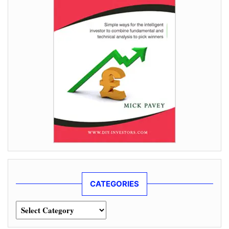
CATEGORIES
Categories