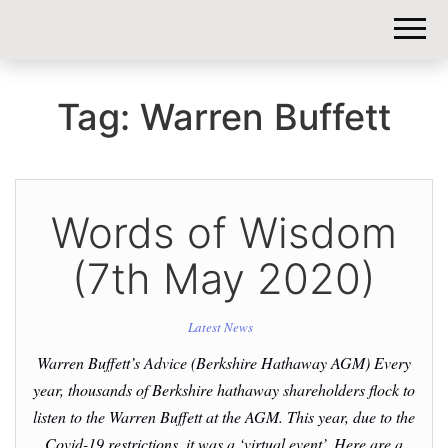
DIY-
INVESTORS.
Tag:
Warren Buffett
Words of Wisdom
(7th May 2020)
Latest News
Warren Buffett’s Advice (Berkshire Hathaway AGM) Every
year, thousands of Berkshire hathaway shareholders flock to
listen to the Warren Buffett at the AGM. This year, due to the
Covid-19 restrictions, it was a ‘virtual event’. Here are a