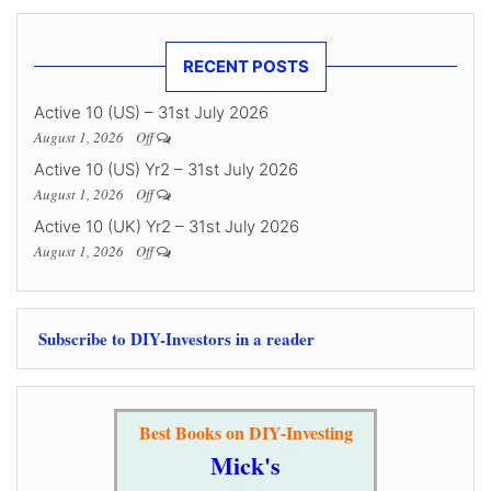
RECENT POSTS
Active 10 (US) – 31st July 2026
August 1, 2026
Off
Active 10 (US) Yr2 – 31st July 2026
August 1, 2026
Off
Active 10 (UK) Yr2 – 31st July 2026
August 1, 2026
Off
Subscribe to DIY-Investors in a reader
Best Books on DIY-Investing
Mick's