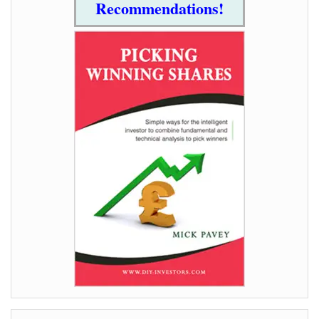
Recommendations!