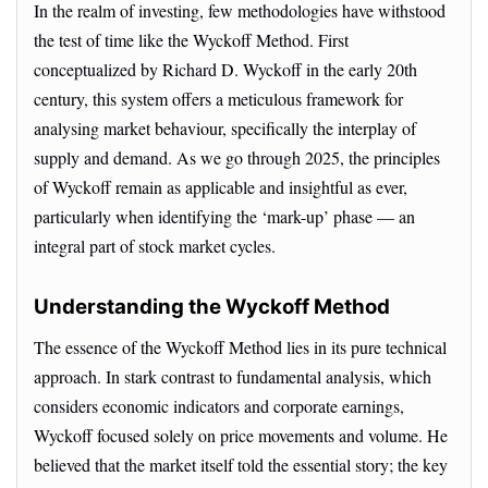
In the realm of investing, few methodologies have withstood
the test of time like the Wyckoff Method. First
conceptualized by Richard D. Wyckoff in the early 20th
century, this system offers a meticulous framework for
analysing market behaviour, specifically the interplay of
supply and demand. As we go through 2025, the principles
of Wyckoff remain as applicable and insightful as ever,
particularly when identifying the ‘mark-up’ phase — an
integral part of stock market cycles.
Understanding the Wyckoff Method
The essence of the Wyckoff Method lies in its pure technical
approach. In stark contrast to fundamental analysis, which
considers economic indicators and corporate earnings,
Wyckoff focused solely on price movements and volume. He
believed that the market itself told the essential story; the key