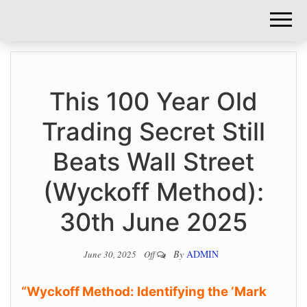
DIY-
INVESTORS.
This 100 Year Old
Trading Secret Still
Beats Wall Street
(Wyckoff Method):
30th June 2025
By
ADMIN
June 30, 2025
Off
“Wyckoff Method: Identifying the ‘Mark