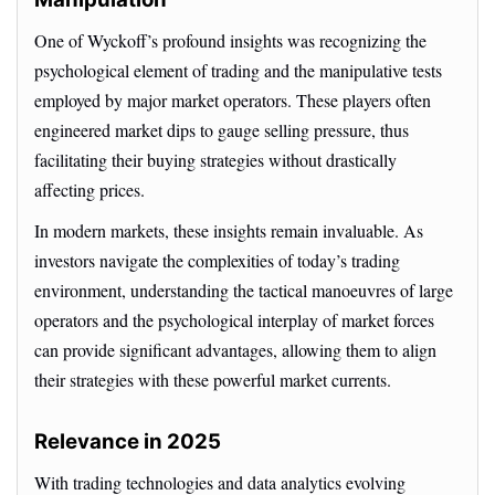
One of Wyckoff’s profound insights was recognizing the
psychological element of trading and the manipulative tests
employed by major market operators. These players often
engineered market dips to gauge selling pressure, thus
facilitating their buying strategies without drastically
affecting prices.
In modern markets, these insights remain invaluable. As
investors navigate the complexities of today’s trading
environment, understanding the tactical manoeuvres of large
operators and the psychological interplay of market forces
can provide significant advantages, allowing them to align
their strategies with these powerful market currents.
Relevance in 2025
With trading technologies and data analytics evolving