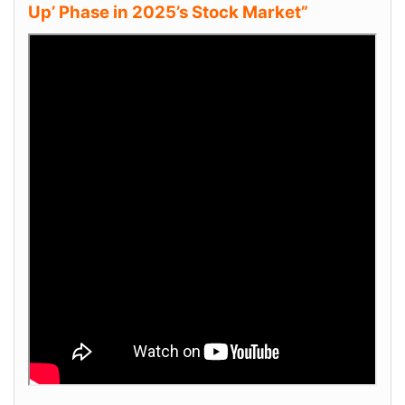
Up’ Phase in 2025’s Stock Market”