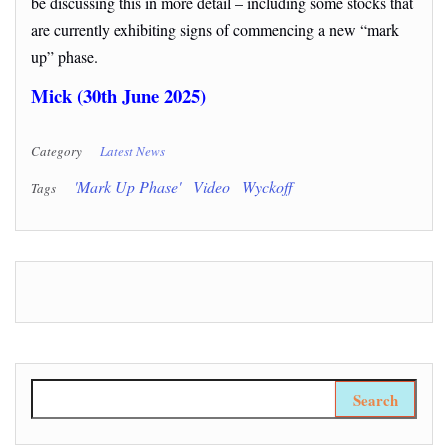
be discussing this in more detail – including some stocks that
are currently exhibiting signs of commencing a new “mark
up” phase.
Mick (30th June 2025)
Category
Latest News
'Mark Up Phase'
Video
Wyckoff
Tags
Search for: