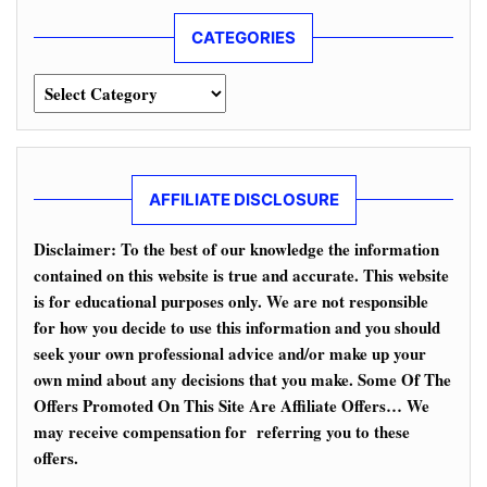
CATEGORIES
Categories
AFFILIATE DISCLOSURE
Disclaimer: To the best of our knowledge the information
contained on this website is true and accurate. This website
is for educational purposes only. We are not responsible
for how you decide to use this information and you should
seek your own professional advice and/or make up your
own mind about any decisions that you make. Some Of The
Offers Promoted On This Site Are Affiliate Offers… We
may receive compensation for referring you to these
offers.