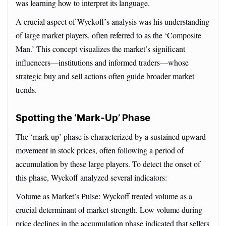
was learning how to interpret its language.
A crucial aspect of Wyckoff’s analysis was his understanding
of large market players, often referred to as the ‘Composite
Man.’ This concept visualizes the market’s significant
influencers—institutions and informed traders—whose
strategic buy and sell actions often guide broader market
trends.
Spotting the ‘Mark-Up’ Phase
The ‘mark-up’ phase is characterized by a sustained upward
movement in stock prices, often following a period of
accumulation by these large players. To detect the onset of
this phase, Wyckoff analyzed several indicators:
Volume as Market’s Pulse: Wyckoff treated volume as a
crucial determinant of market strength. Low volume during
price declines in the accumulation phase indicated that sellers