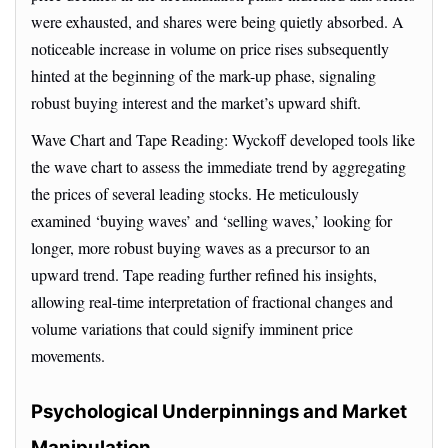
were exhausted, and shares were being quietly absorbed. A
noticeable increase in volume on price rises subsequently
hinted at the beginning of the mark-up phase, signaling
robust buying interest and the market’s upward shift.
Wave Chart and Tape Reading: Wyckoff developed tools like
the wave chart to assess the immediate trend by aggregating
the prices of several leading stocks. He meticulously
examined ‘buying waves’ and ‘selling waves,’ looking for
longer, more robust buying waves as a precursor to an
upward trend. Tape reading further refined his insights,
allowing real-time interpretation of fractional changes and
volume variations that could signify imminent price
movements.
Psychological Underpinnings and Market
Manipulation