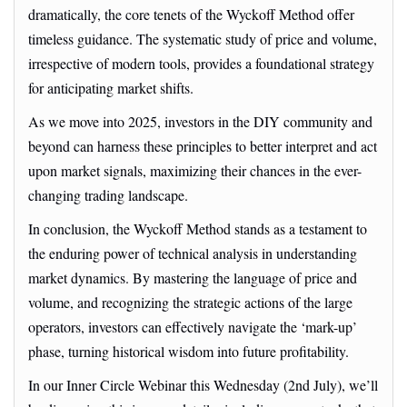
dramatically, the core tenets of the Wyckoff Method offer
timeless guidance. The systematic study of price and volume,
irrespective of modern tools, provides a foundational strategy
for anticipating market shifts.
As we move into 2025, investors in the DIY community and
beyond can harness these principles to better interpret and act
upon market signals, maximizing their chances in the ever-
changing trading landscape.
In conclusion, the Wyckoff Method stands as a testament to
the enduring power of technical analysis in understanding
market dynamics. By mastering the language of price and
volume, and recognizing the strategic actions of the large
operators, investors can effectively navigate the ‘mark-up’
phase, turning historical wisdom into future profitability.
In our Inner Circle Webinar this Wednesday (2nd July), we’ll