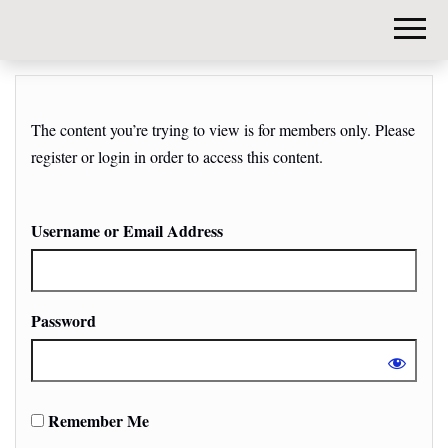
DIY-
INVESTORS.
The content you’re trying to view is for members only. Please
register or login in order to access this content.
Username or Email Address
Password
Remember Me