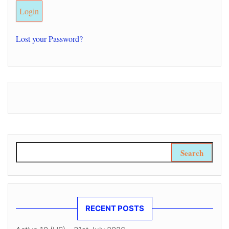
Lost your Password?
Search for:
RECENT POSTS