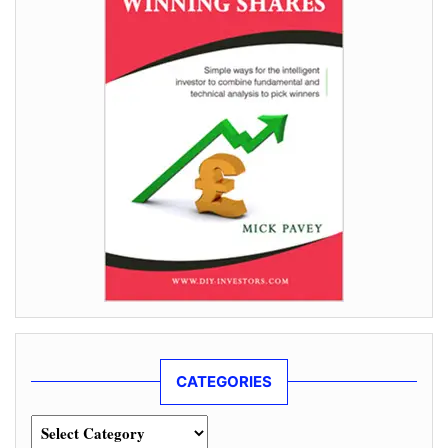
CATEGORIES
Categories