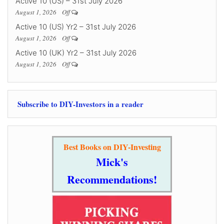
Active 10 (US) – 31st July 2026
August 1, 2026
Off
Active 10 (US) Yr2 – 31st July 2026
August 1, 2026
Off
Active 10 (UK) Yr2 – 31st July 2026
August 1, 2026
Off
Subscribe to DIY-Investors in a reader
Best Books on DIY-Investing
Mick's
Recommendations!