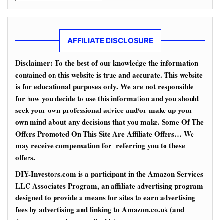
AFFILIATE DISCLOSURE
Disclaimer: To the best of our knowledge the information
contained on this website is true and accurate. This website
is for educational purposes only. We are not responsible
for how you decide to use this information and you should
seek your own professional advice and/or make up your
own mind about any decisions that you make. Some Of The
Offers Promoted On This Site Are Affiliate Offers… We
may receive compensation for referring you to these
offers.
DIY-Investors.com is a participant in the Amazon Services
LLC Associates Program, an affiliate advertising program
designed to provide a means for sites to earn advertising
fees by advertising and linking to Amazon.co.uk (and