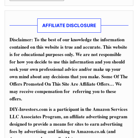
AFFILIATE DISCLOSURE
Disclaimer: To the best of our knowledge the information
contained on this website is true and accurate. This website
is for educational purposes only. We are not responsible
for how you decide to use this information and you should
seek your own professional advice and/or make up your
own mind about any decisions that you make. Some Of The
Offers Promoted On This Site Are Affiliate Offers… We
may receive compensation for referring you to these
offers.
DIY-Investors.com is a participant in the Amazon Services
LLC Associates Program, an affiliate advertising program
designed to provide a means for sites to earn advertising
fees by advertising and linking to Amazon.co.uk (and