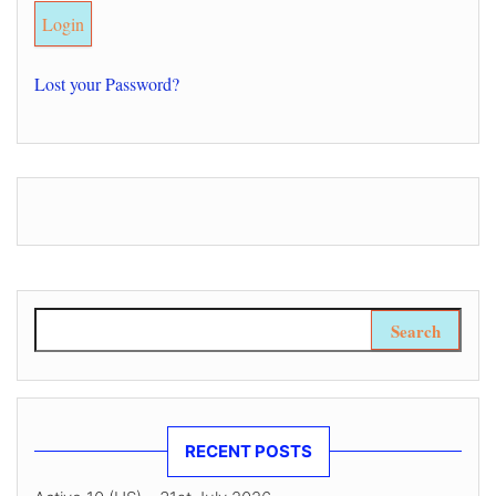
Lost your Password?
Search for:
RECENT POSTS