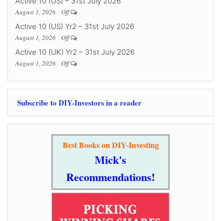
Active 10 (US) – 31st July 2026
August 1, 2026
Off
Active 10 (US) Yr2 – 31st July 2026
August 1, 2026
Off
Active 10 (UK) Yr2 – 31st July 2026
August 1, 2026
Off
Subscribe to DIY-Investors in a reader
Best Books on DIY-Investing
Mick's
Recommendations!