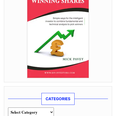
CATEGORIES
Categories