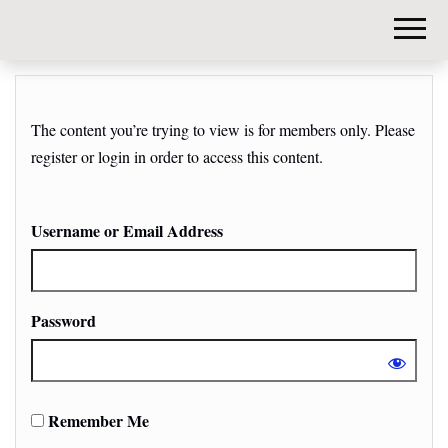
DIY-
INVESTORS.
The content you’re trying to view is for members only. Please
register or login in order to access this content.
Username or Email Address
Password
Remember Me