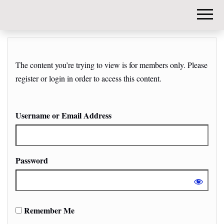
DIY-
INVESTORS.
The content you’re trying to view is for members only. Please
register or login in order to access this content.
Username or Email Address
Password
Remember Me