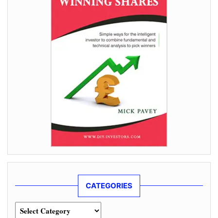
CATEGORIES
Categories