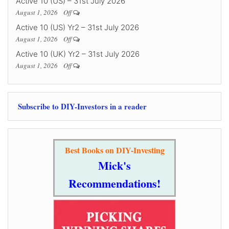
Active 10 (US) – 31st July 2026
August 1, 2026
Off
Active 10 (US) Yr2 – 31st July 2026
August 1, 2026
Off
Active 10 (UK) Yr2 – 31st July 2026
August 1, 2026
Off
Subscribe to DIY-Investors in a reader
Best Books on DIY-Investing
Mick's
Recommendations!