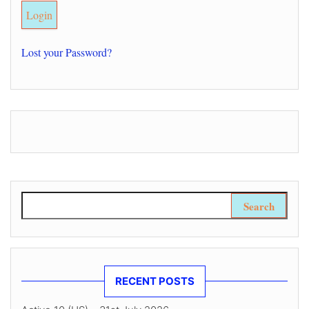
Lost your Password?
Search for:
RECENT POSTS