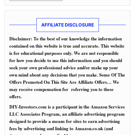
AFFILIATE DISCLOSURE
Disclaimer: To the best of our knowledge the information
contained on this website is true and accurate. This website
is for educational purposes only. We are not responsible
for how you decide to use this information and you should
seek your own professional advice and/or make up your
own mind about any decisions that you make. Some Of The
Offers Promoted On This Site Are Affiliate Offers… We
may receive compensation for referring you to these
offers.
DIY-Investors.com is a participant in the Amazon Services
LLC Associates Program, an affiliate advertising program
designed to provide a means for sites to earn advertising
fees by advertising and linking to Amazon.co.uk (and