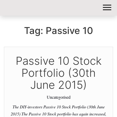
DIY-
INVESTORS.
Tag:
Passive 10
Passive 10 Stock
Portfolio (30th
June 2015)
Uncategorised
The DIY-investors Passive 10 Stock Portfolio (30th June
2015) The Passive 10 Stock portfolio has again increased,