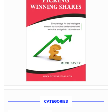
CATEGORIES