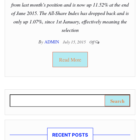
from last month’s position and is now up 11.52% at the end
of June 2015. The All-Share Index has dropped back and is
only up 1.07%, since 1st January, effectively meaning the
selection
By
ADMIN
July 15, 2015
Off
Read More
Search for:
RECENT POSTS