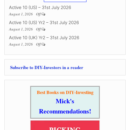
Active 10 (US) – 31st July 2026
August 1, 2026
Off
Active 10 (US) Yr2 – 31st July 2026
August 1, 2026
Off
Active 10 (UK) Yr2 – 31st July 2026
August 1, 2026
Off
Subscribe to DIY-Investors in a reader
Best Books on DIY-Investing
Mick's
Recommendations!