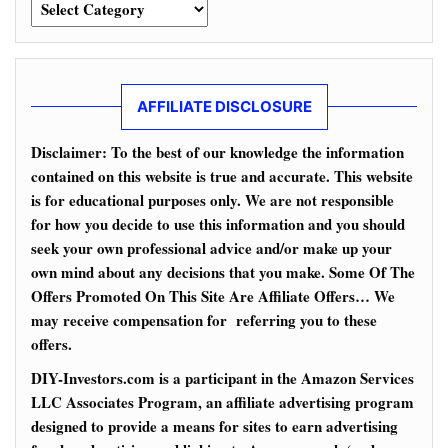
Categories
AFFILIATE DISCLOSURE
Disclaimer: To the best of our knowledge the information
contained on this website is true and accurate. This website
is for educational purposes only. We are not responsible
for how you decide to use this information and you should
seek your own professional advice and/or make up your
own mind about any decisions that you make. Some Of The
Offers Promoted On This Site Are Affiliate Offers… We
may receive compensation for referring you to these
offers.
DIY-Investors.com is a participant in the Amazon Services
LLC Associates Program, an affiliate advertising program
designed to provide a means for sites to earn advertising